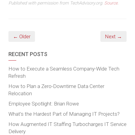
Published with permission from TechAdvisory.org.
Source.
← Older
Next →
RECENT POSTS
How to Execute a Seamless Company-Wide Tech
Refresh
How to Plan a Zero-Downtime Data Center
Relocation
Employee Spotlight: Brian Rowe
What’s the Hardest Part of Managing IT Projects?
How Augmented IT Staffing Turbocharges IT Service
Delivery