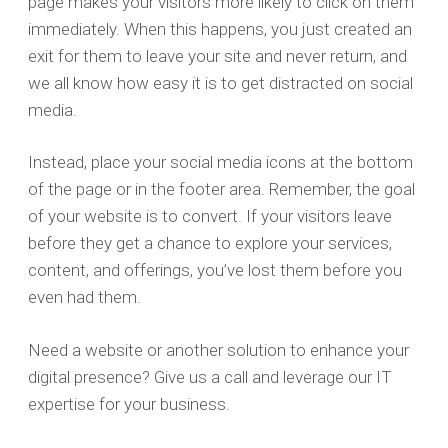
page makes your visitors more likely to click on them
immediately. When this happens, you just created an
exit for them to leave your site and never return, and
we all know how easy it is to get distracted on social
media.
Instead, place your social media icons at the bottom
of the page or in the footer area. Remember, the goal
of your website is to convert. If your visitors leave
before they get a chance to explore your services,
content, and offerings, you’ve lost them before you
even had them.
Need a website or another solution to enhance your
digital presence? Give us a call and leverage our IT
expertise for your business.