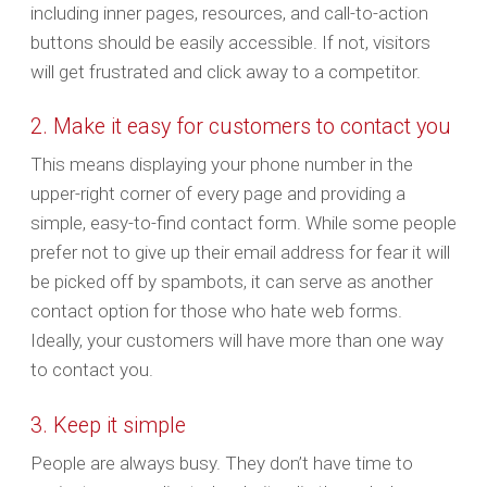
including inner pages, resources, and call-to-action
buttons should be easily accessible. If not, visitors
will get frustrated and click away to a competitor.
2. Make it easy for customers to contact you
This means displaying your phone number in the
upper-right corner of every page and providing a
simple, easy-to-find contact form. While some people
prefer not to give up their email address for fear it will
be picked off by spambots, it can serve as another
contact option for those who hate web forms.
Ideally, your customers will have more than one way
to contact you.
3. Keep it simple
People are always busy. They don’t have time to