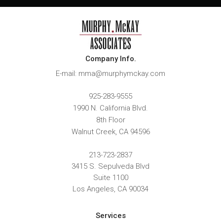
Company Info.
E-mail: mma@murphymckay.com
925-283-9555
1990 N. California Blvd.
8th Floor
Walnut Creek
,
CA
94596
213-723-2837
3415 S. Sepulveda Blvd
Suite 1100
Los Angeles, CA 90034
Services