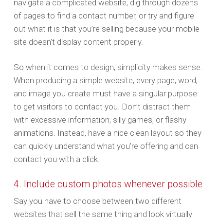
navigate a complicated website, dig through dozens
of pages to find a contact number, or try and figure
out what it is that you’re selling because your mobile
site doesn’t display content properly.
So when it comes to design, simplicity makes sense.
When producing a simple website, every page, word,
and image you create must have a singular purpose:
to get visitors to contact you. Don’t distract them
with excessive information, silly games, or flashy
animations. Instead, have a nice clean layout so they
can quickly understand what you’re offering and can
contact you with a click.
4. Include custom photos whenever possible
Say you have to choose between two different
websites that sell the same thing and look virtually