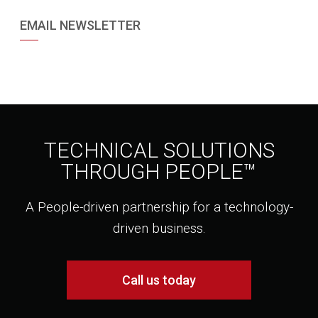
EMAIL NEWSLETTER
TECHNICAL SOLUTIONS
THROUGH PEOPLE™
A People-driven partnership for a technology-
driven business.
Call us today