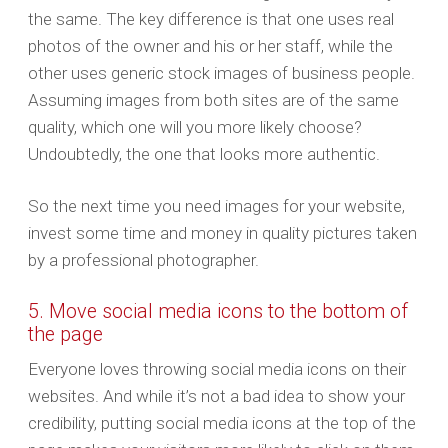
the same. The key difference is that one uses real
photos of the owner and his or her staff, while the
other uses generic stock images of business people.
Assuming images from both sites are of the same
quality, which one will you more likely choose?
Undoubtedly, the one that looks more authentic.
So the next time you need images for your website,
invest some time and money in quality pictures taken
by a professional photographer.
5. Move social media icons to the bottom of
the page
Everyone loves throwing social media icons on their
websites. And while it’s not a bad idea to show your
credibility, putting social media icons at the top of the