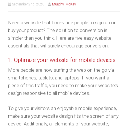
September 2nd, 2020
Murphy, McKay
Need a website that'll convince people to sign up or
buy your product? The solution to conversion is
simpler than you think. Here are five easy website
essentials that will surely encourage conversion.
1. Optimize your website for mobile devices
More people are now surfing the web on the go via
smartphones, tablets, and laptops. If you want a
piece of this traffic, you need to make your website's
design responsive to all mobile devices.
To give your visitors an enjoyable mobile experience,
make sure your website design fits the screen of any
device. Additionally, all elements of your website,