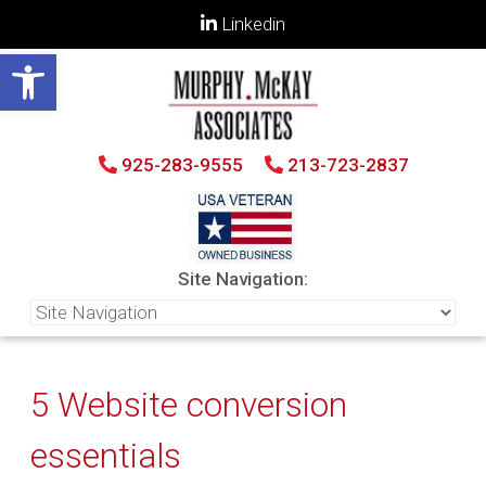
Linkedin
Open toolbar
925-283-9555
213-723-2837
Site Navigation:
5 Website conversion
essentials