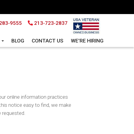
283-9555
213-723-2837
S
BLOG
CONTACT US
WE’RE HIRING
our online information practices
his notice easy to find, we make
e requested.