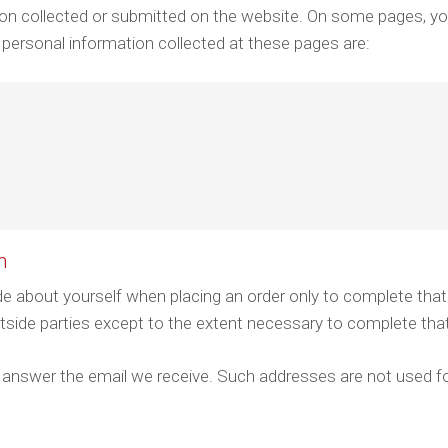
ation collected or submitted on the website. On some pages, y
 personal information collected at these pages are:
n
e about yourself when placing an order only to complete that
utside parties except to the extent necessary to complete tha
 answer the email we receive. Such addresses are not used fo