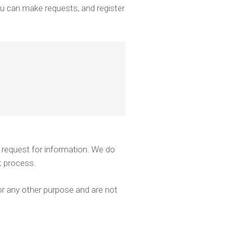
ou can make requests, and register
 request for information. We do
t process.
r any other purpose and are not