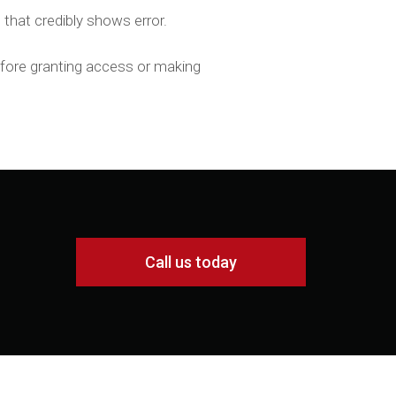
 that credibly shows error.
before granting access or making
Call us today