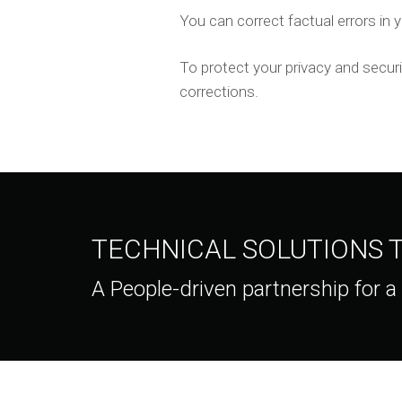
You can correct factual errors in y
To protect your privacy and securi
corrections.
TECHNICAL SOLUTIONS
A People-driven partnership for a