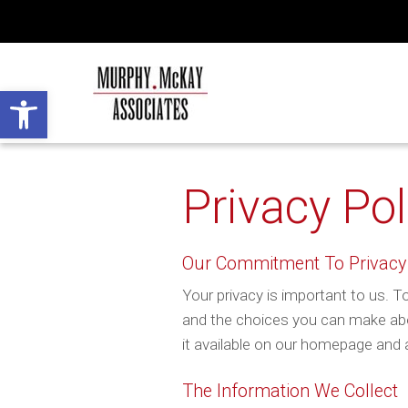
Open toolbar
Privacy Pol
Our Commitment To Privacy
Your privacy is important to us. To
and the choices you can make abo
it available on our homepage and a
The Information We Collect