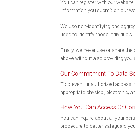
You can register with our website 
Information you submit on our webs
We use non-identifying and aggreg
used to identify those individuals.
Finally, we never use or share the
above without also providing you 
Our Commitment To Data Se
To prevent unauthorized access, m
appropriate physical, electronic, 
How You Can Access Or Corr
You can inquire about all your per
procedure to better safeguard you