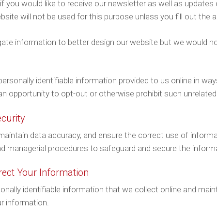
if you would like to receive our newsletter as well as update
ite will not be used for this purpose unless you fill out the a
ate information to better design our website but we would no
 personally identifiable information provided to us online in w
an opportunity to opt-out or otherwise prohibit such unrelated
curity
aintain data accuracy, and ensure the correct use of informat
and managerial procedures to safeguard and secure the informa
ect Your Information
sonally identifiable information that we collect online and mai
r information.