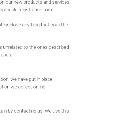
s on our new products and services.
pplicable registration form.
t disclose anything that could be
ays unrelated to the ones described
 uses.
ion, we have put in place
tion we collect online.
ntain by contacting us. We use this