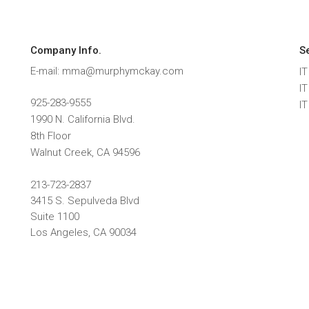
Company Info.
S
E-mail: mma@murphymckay.com
IT
I
925-283-9555
I
1990 N. California Blvd.
8th Floor
Walnut Creek
,
CA
94596
213-723-2837
3415 S. Sepulveda Blvd
Suite 1100
Los Angeles, CA 90034