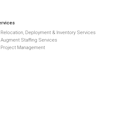
ervices
 Relocation, Deployment & Inventory Services
T Augment Staffing Services
T Project Management