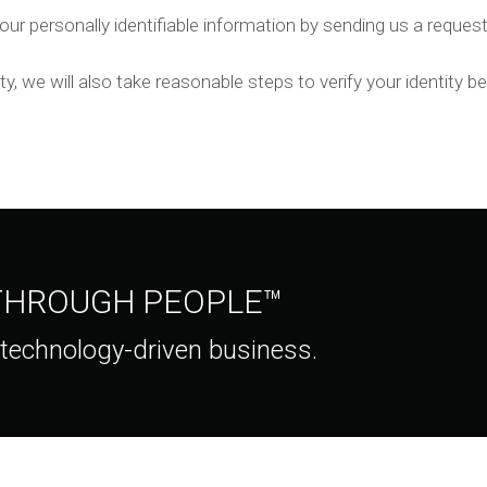
our personally identifiable information by sending us a request
ty, we will also take reasonable steps to verify your identity 
 THROUGH PEOPLE™
 technology-driven business.