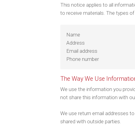
This notice applies to all inform
to receive materials. The types of
Name
Address
Email address
Phone number
The Way We Use Informatio
We use the information you provid
not share this information with o
We use return email addresses to
shared with outside parties.