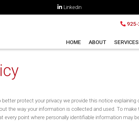
Linkedin
925-
HOME
ABOUT
SERVICE
icy
 better protect your privacy we provide this notice explaining 
ut the way your information is collected and used. To make t
t every point where personally identifiable information may b