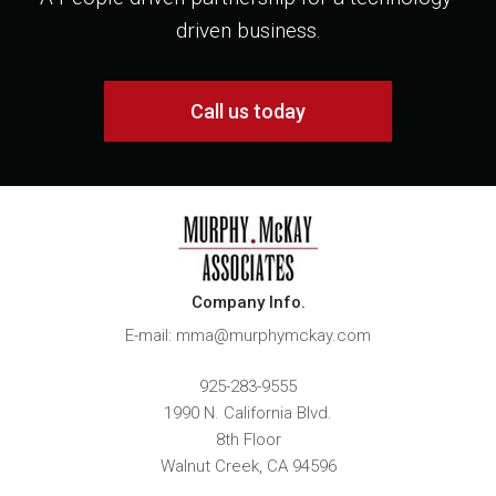
driven business.
Call us today
Company Info.
E-mail: mma@murphymckay.com
925-283-9555
1990 N. California Blvd.
8th Floor
Walnut Creek
,
CA
94596