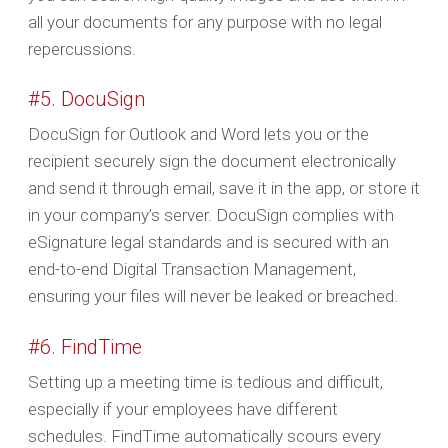
all your documents for any purpose with no legal
repercussions.
#5. DocuSign
DocuSign for Outlook and Word lets you or the
recipient securely sign the document electronically
and send it through email, save it in the app, or store it
in your company’s server. DocuSign complies with
eSignature legal standards and is secured with an
end-to-end Digital Transaction Management,
ensuring your files will never be leaked or breached.
#6. FindTime
Setting up a meeting time is tedious and difficult,
especially if your employees have different
schedules. FindTime automatically scours every