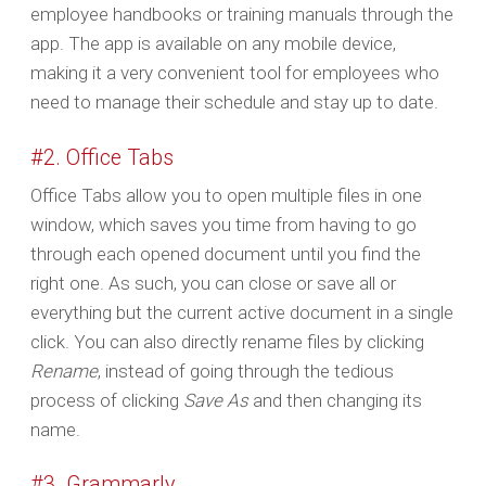
employee handbooks or training manuals through the
app. The app is available on any mobile device,
making it a very convenient tool for employees who
need to manage their schedule and stay up to date.
#2. Office Tabs
Office Tabs allow you to open multiple files in one
window, which saves you time from having to go
through each opened document until you find the
right one. As such, you can close or save all or
everything but the current active document in a single
click. You can also directly rename files by clicking
Rename
, instead of going through the tedious
process of clicking
Save As
and then changing its
name.
#3. Grammarly