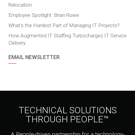
Relocation
Employee Spotlight: Brian Rowe
What’s the Hardest Part of Managing IT Projects?
How Augmented IT Staffing Turbocharges IT Service
Delivery
EMAIL NEWSLETTER
TECHNICAL SOLUTIONS
THROUGH PEOPLE™
A People-driven partnership for a technology-