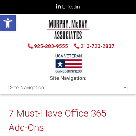
Linkedin
Open toolbar
925-283-9555
213-723-2837
Site Navigation:
7 Must-Have Office 365
Add-Ons