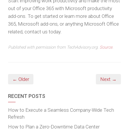
Start improving work productivity and make the most
out of your Office 365 with Microsoft productivity
add-ons. To get started or learn more about Office
365, Microsoft add-ons, or anything Microsoft Office
related, contact us today.
Published with permission from TechAdvisory.org.
Source.
← Older
Next →
RECENT POSTS
How to Execute a Seamless Company-Wide Tech
Refresh
How to Plan a Zero-Downtime Data Center