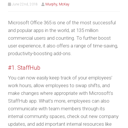
June 22nd, 2018
Murphy, McKay
Microsoft Office 365 is one of the most successful
and popular apps in the world, at 135 million
commercial users and counting. To further boost
user experience, it also offers a range of time-saving,
productivity-boosting add-ons.
#1. StaffHub
You can now easily keep track of your employees’
work hours, allow employees to swap shifts, and
make changes where appropriate with Microsoft’s
StaffHub app. What’s more, employees can also
communicate with team members through its
internal community spaces, check out new company
updates, and add important internal resources like