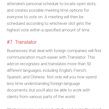
attendee’s personal schedule to locate open slots,
and creates possible meeting time options for
everyone to vote on. A meeting will then be
scheduled according to whichever slot gets the
highest vote within a specified amount of time.
#7. Translator
Businesses that deal with foreign companies will find
communication much easier with Translator. This
add-on recognizes and translates more than 50
different languages, including English, French,
Spanish, and Chinese. Not only will you now spend
less time understanding foreign-language
documents, but you’ll also be able to work with
clients from various parts of the world.