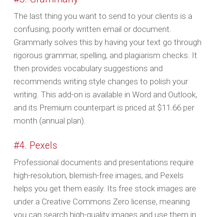
The last thing you want to send to your clients is a
confusing, poorly written email or document.
Grammarly solves this by having your text go through
rigorous grammar, spelling, and plagiarism checks. It
then provides vocabulary suggestions and
recommends writing style changes to polish your
writing. This add-on is available in Word and Outlook,
and its Premium counterpart is priced at $11.66 per
month (annual plan).
#4. Pexels
Professional documents and presentations require
high-resolution, blemish-free images, and Pexels
helps you get them easily. Its free stock images are
under a Creative Commons Zero license, meaning
you can search high-quality images and use them in