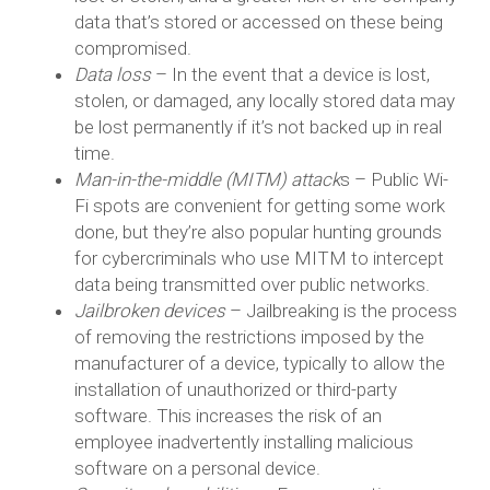
data that’s stored or accessed on these being
compromised.
Data loss
– In the event that a device is lost,
stolen, or damaged, any locally stored data may
be lost permanently if it’s not backed up in real
time.
Man-in-the-middle (MITM) attack
s – Public Wi-
Fi spots are convenient for getting some work
done, but they’re also popular hunting grounds
for cybercriminals who use MITM to intercept
data being transmitted over public networks.
Jailbroken devices
– Jailbreaking is the process
of removing the restrictions imposed by the
manufacturer of a device, typically to allow the
installation of unauthorized or third-party
software. This increases the risk of an
employee inadvertently installing malicious
software on a personal device.