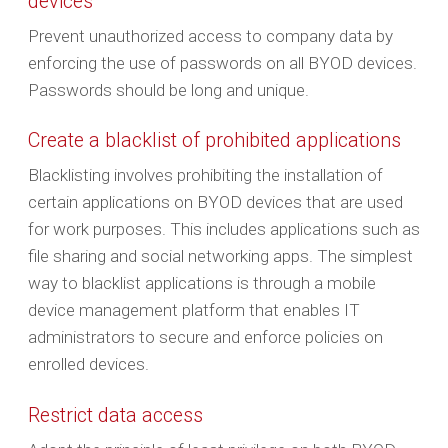
devices
Prevent unauthorized access to company data by
enforcing the use of passwords on all BYOD devices.
Passwords should be long and unique.
Create a blacklist of prohibited applications
Blacklisting involves prohibiting the installation of
certain applications on BYOD devices that are used
for work purposes. This includes applications such as
file sharing and social networking apps. The simplest
way to blacklist applications is through a mobile
device management platform that enables IT
administrators to secure and enforce policies on
enrolled devices.
Restrict data access