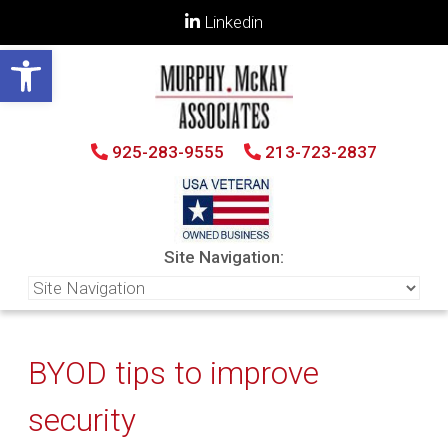
Linkedin
Open toolbar
925-283-9555
213-723-2837
Site Navigation:
BYOD tips to improve
security