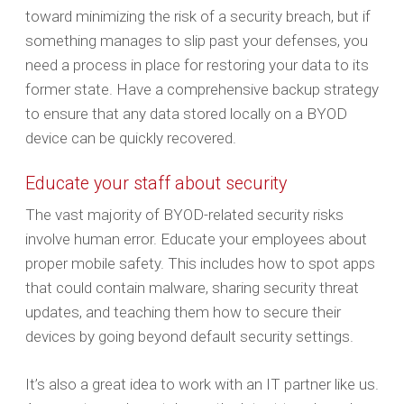
toward minimizing the risk of a security breach, but if
something manages to slip past your defenses, you
need a process in place for restoring your data to its
former state. Have a comprehensive backup strategy
to ensure that any data stored locally on a BYOD
device can be quickly recovered.
Educate your staff about security
The vast majority of BYOD-related security risks
involve human error. Educate your employees about
proper mobile safety. This includes how to spot apps
that could contain malware, sharing security threat
updates, and teaching them how to secure their
devices by going beyond default security settings.
It’s also a great idea to work with an IT partner like us.