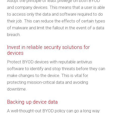
Adopt the principle of least privilege on both BYOD
and company devices. This means that a user is able
to access only the data and software required to do
their job. This can reduce the effects of certain types
of malware and limit the fallout in the event of a data
breach.
Invest in reliable security solutions for
devices
Protect BYOD devices with reputable antivirus
software to identify and stop threats before they can
make changes to the device. This is vital for
protecting mission-critical data and avoiding
downtime.
Backing up device data
A well-thought-out BYOD policy can go a long way