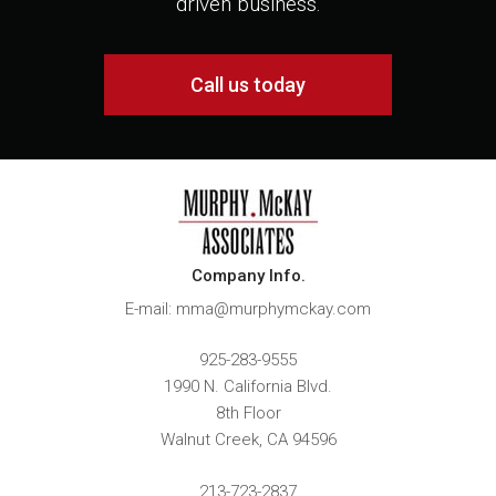
driven business.
Call us today
Company Info.
E-mail: mma@murphymckay.com
925-283-9555
1990 N. California Blvd.
8th Floor
Walnut Creek
,
CA
94596
213-723-2837