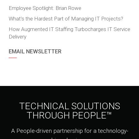
Employee Spotlight: Brian Rowe
What’s the Hardest Part of Managing IT Projects?
How Augmented IT Staffing Turbocharges IT Service
Delivery
EMAIL NEWSLETTER
TECHNICAL SOLUTIONS
THROUGH PEOPLE™
A People-driven partnership for a technology-