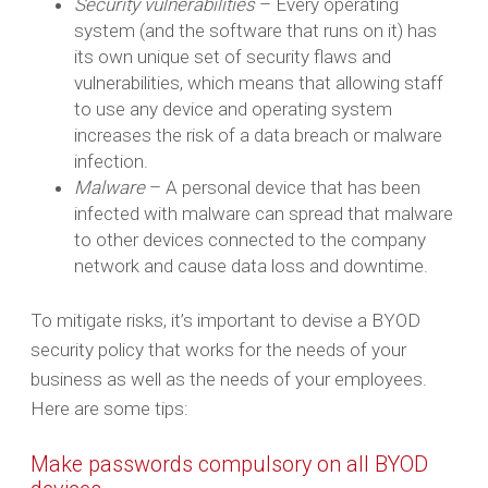
Security vulnerabilities
– Every operating
system (and the software that runs on it) has
its own unique set of security flaws and
vulnerabilities, which means that allowing staff
to use any device and operating system
increases the risk of a data breach or malware
infection.
Malware
– A personal device that has been
infected with malware can spread that malware
to other devices connected to the company
network and cause data loss and downtime.
To mitigate risks, it’s important to devise a BYOD
security policy that works for the needs of your
business as well as the needs of your employees.
Here are some tips:
Make passwords compulsory on all BYOD