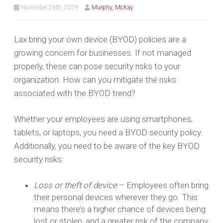
November 26th, 2019
Murphy, McKay
Lax bring your own device (BYOD) policies are a
growing concern for businesses. If not managed
properly, these can pose security risks to your
organization. How can you mitigate the risks
associated with the BYOD trend?
Whether your employees are using smartphones,
tablets, or laptops, you need a BYOD security policy.
Additionally, you need to be aware of the key BYOD
security risks:
Loss or theft of device
– Employees often bring
their personal devices wherever they go. This
means there’s a higher chance of devices being
lost or stolen, and a greater risk of the company