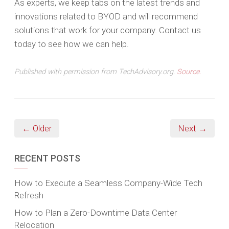
As experts, we keep tabs on the latest trends and
innovations related to BYOD and will recommend
solutions that work for your company. Contact us
today to see how we can help.
Published with permission from TechAdvisory.org.
Source.
← Older
Next →
RECENT POSTS
How to Execute a Seamless Company-Wide Tech
Refresh
How to Plan a Zero-Downtime Data Center
Relocation