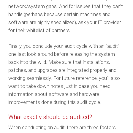
network/system gaps. And for issues that they can’t
handle (perhaps because certain machines and
software are highly specialized), ask your IT provider
for their whitelist of partners.
Finally, you conclude your audit cycle with an “audit” —
one last look-around before releasing the system
back into the wild. Make sure that installations,
patches, and upgrades are integrated properly and
working seamlessly. For future reference, you’ll also
want to take down notes just in case you need
information about software and hardware
improvements done during this audit cycle.
What exactly should be audited?
When conducting an audit, there are three factors