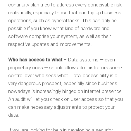
continuity plan tries to address every conceivable risk
realistically, especially those that can trip up business
operations, such as cyberattacks. This can only be
possible if you know what kind of hardware and
software comprise your system, as well as their
respective updates and improvements.
Who has access to what
– Data systems — even
proprietary ones — should allow administrators some
control over who sees what. Total accessibility is a
very dangerous prospect, especially since business
nowadays is increasingly hinged on internet presence.
An audit will let you check on user access so that you
can make necessary adjustments to protect your
data.
If you are looking for help in developing a security