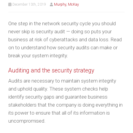
December 13th, 2019
Murphy, McKay
One step in the network security cycle you should
never skip is security audit — doing so puts your
business at risk of cyberattacks and data loss. Read
on to understand how security audits can make or
break your system integrity.
Auditing and the security strategy
Audits are necessary to maintain system integrity
and uphold quality. These system checks help
identify security gaps and guarantee business
stakeholders that the company is doing everything in
its power to ensure that all of its information is
uncompromised.