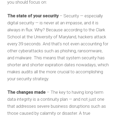
you should focus on:
The state of your security
– Security — especially
digital security — is never at an impasse, and it is
always in flux. Why? Because according to the Clark
School at the University of Maryland, hackers attack
every 39 seconds. And that’s not even accounting for
other cyberattacks such as phishing, ransomware,
and malware. This means that system security has
shorter and shorter expiration dates nowadays, which
makes audits all the more crucial to accomplishing
your security strategy.
The changes made
– The key to having long-term
data integrity is a continuity plan — and not just one
that addresses severe business disruptions such as
those caused by calamity or disaster. A true