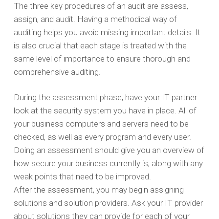
The three key procedures of an audit are assess,
assign, and audit. Having a methodical way of
auditing helps you avoid missing important details. It
is also crucial that each stage is treated with the
same level of importance to ensure thorough and
comprehensive auditing.
During the assessment phase, have your IT partner
look at the security system you have in place. All of
your business computers and servers need to be
checked, as well as every program and every user.
Doing an assessment should give you an overview of
how secure your business currently is, along with any
weak points that need to be improved.
After the assessment, you may begin assigning
solutions and solution providers. Ask your IT provider
about solutions they can provide for each of your