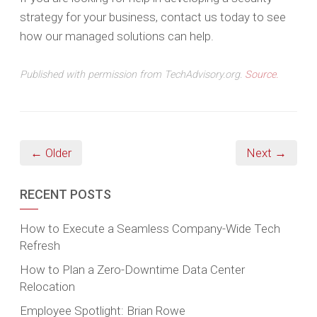
strategy for your business, contact us today to see
how our managed solutions can help.
Published with permission from TechAdvisory.org.
Source.
← Older
Next →
RECENT POSTS
How to Execute a Seamless Company-Wide Tech
Refresh
How to Plan a Zero-Downtime Data Center
Relocation
Employee Spotlight: Brian Rowe