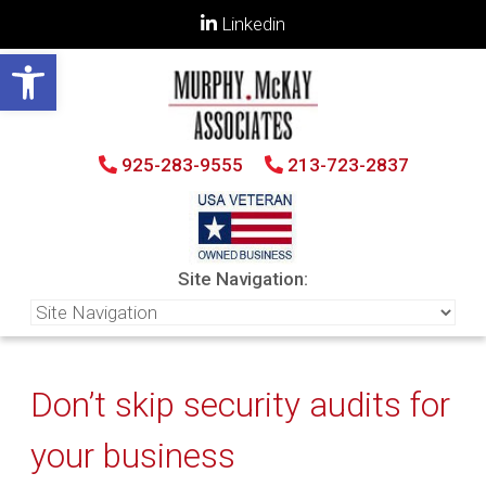
Linkedin
Open toolbar
925-283-9555
213-723-2837
Site Navigation:
Don’t skip security audits for
your business