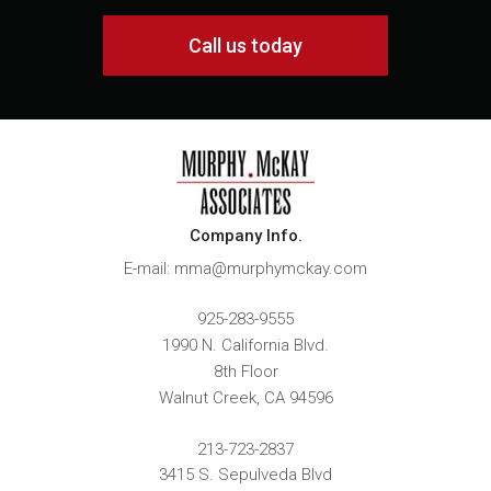
Call us today
Company Info.
E-mail: mma@murphymckay.com
925-283-9555
1990 N. California Blvd.
8th Floor
Walnut Creek
,
CA
94596
213-723-2837
3415 S. Sepulveda Blvd