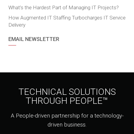
What’s the Hardest Part of Managing IT Projects?
How Augmented IT Staffing Turbocharges IT Service
Delivery
EMAIL NEWSLETTER
TECHNICAL SOLUTIONS
THROUGH PEOPLE™
A People-driven partnership for a technology-
driven business.