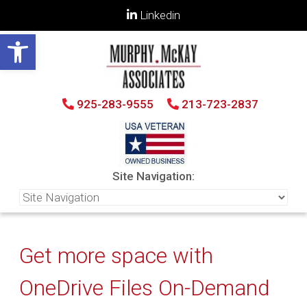
Linkedin
Open toolbar
925-283-9555
213-723-2837
Site Navigation:
Get more space with
OneDrive Files On-Demand