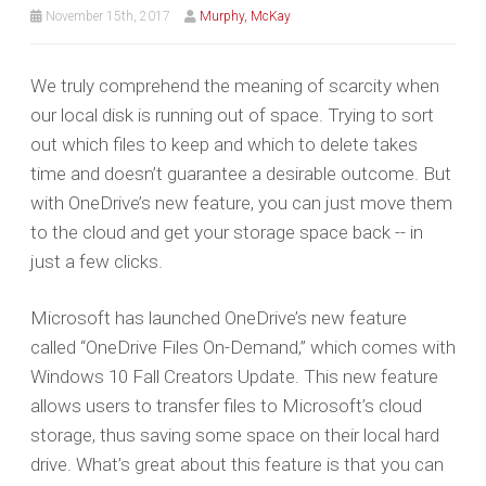
November 15th, 2017
Murphy, McKay
We truly comprehend the meaning of scarcity when
our local disk is running out of space. Trying to sort
out which files to keep and which to delete takes
time and doesn’t guarantee a desirable outcome. But
with OneDrive’s new feature, you can just move them
to the cloud and get your storage space back -- in
just a few clicks.
Microsoft has launched OneDrive’s new feature
called “OneDrive Files On-Demand,” which comes with
Windows 10 Fall Creators Update. This new feature
allows users to transfer files to Microsoft’s cloud
storage, thus saving some space on their local hard
drive. What’s great about this feature is that you can