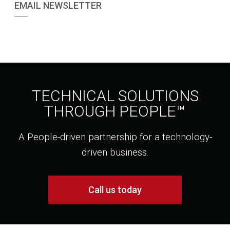
EMAIL NEWSLETTER
TECHNICAL SOLUTIONS
THROUGH PEOPLE™
A People-driven partnership for a technology-
driven business.
Call us today