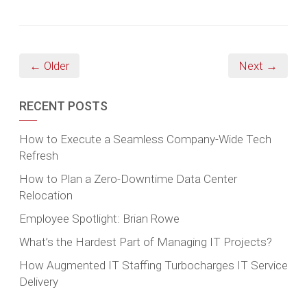
← Older
Next →
RECENT POSTS
How to Execute a Seamless Company-Wide Tech
Refresh
How to Plan a Zero-Downtime Data Center
Relocation
Employee Spotlight: Brian Rowe
What’s the Hardest Part of Managing IT Projects?
How Augmented IT Staffing Turbocharges IT Service
Delivery