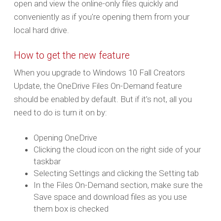
open and view the online-only files quickly and
conveniently as if you're opening them from your
local hard drive.
How to get the new feature
When you upgrade to Windows 10 Fall Creators
Update, the OneDrive Files On-Demand feature
should be enabled by default. But if it’s not, all you
need to do is turn it on by:
Opening OneDrive
Clicking the cloud icon on the right side of your
taskbar
Selecting Settings and clicking the Setting tab
In the Files On-Demand section, make sure the
Save space and download files as you use
them box is checked