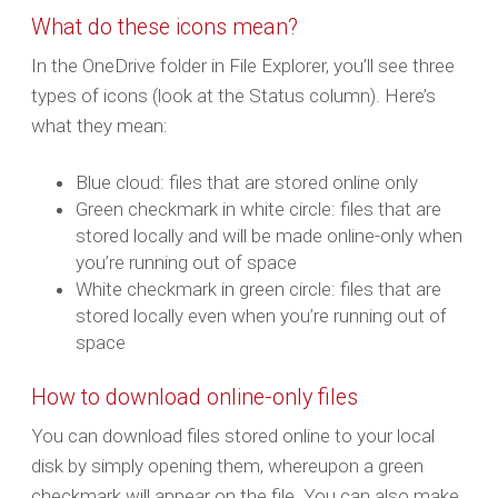
What do these icons mean?
In the OneDrive folder in File Explorer, you’ll see three
types of icons (look at the Status column). Here’s
what they mean:
Blue cloud: files that are stored online only
Green checkmark in white circle: files that are
stored locally and will be made online-only when
you’re running out of space
White checkmark in green circle: files that are
stored locally even when you’re running out of
space
How to download online-only files
You can download files stored online to your local
disk by simply opening them, whereupon a green
checkmark will appear on the file. You can also make