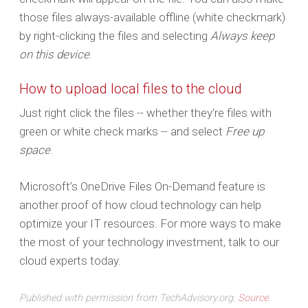
those files always-available offline (white checkmark)
by right-clicking the files and selecting
Always keep
on this device
.
How to upload local files to the cloud
Just right click the files -- whether they’re files with
green or white check marks -- and select
Free up
space
.
Microsoft’s OneDrive Files On-Demand feature is
another proof of how cloud technology can help
optimize your IT resources. For more ways to make
the most of your technology investment, talk to our
cloud experts today.
Published with permission from TechAdvisory.org.
Source.