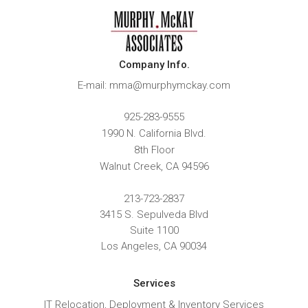
Company Info.
E-mail: mma@murphymckay.com
925-283-9555
1990 N. California Blvd.
8th Floor
Walnut Creek
,
CA
94596
213-723-2837
3415 S. Sepulveda Blvd
Suite 1100
Los Angeles, CA 90034
Services
IT Relocation, Deployment & Inventory Services