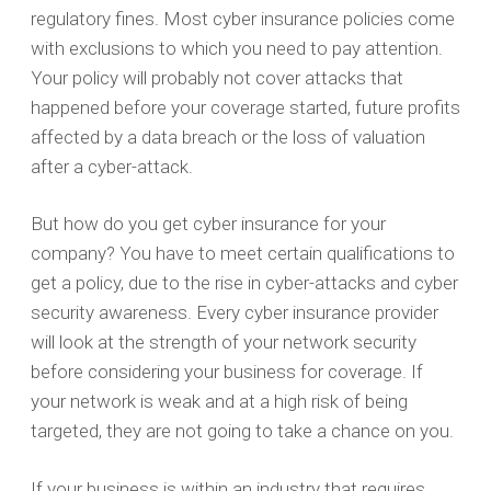
regulatory fines. Most cyber insurance policies come
with exclusions to which you need to pay attention.
Your policy will probably not cover attacks that
happened before your coverage started, future profits
affected by a data breach or the loss of valuation
after a cyber-attack.
But how do you get cyber insurance for your
company? You have to meet certain qualifications to
get a policy, due to the rise in cyber-attacks and cyber
security awareness. Every cyber insurance provider
will look at the strength of your network security
before considering your business for coverage. If
your network is weak and at a high risk of being
targeted, they are not going to take a chance on you.
If your business is within an industry that requires