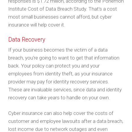
responses is $1.72 million, according to the Ponemon
Institute Cost of Data Breach Study. That’s a cost
most small businesses cannot afford, but cyber
insurance will help cover it.
Data Recovery
If your business becomes the victim of a data
breach, you’re going to want to get that information
back. Your policy can protect you and your
employees from identity theft, as your insurance
provider may pay for identity recovery services.
These are invaluable services, since data and identity
recovery can take years to handle on your own.
Cyber insurance can also help cover the costs of
customer and employee lawsuits after a data breach,
lost income due to network outages and even