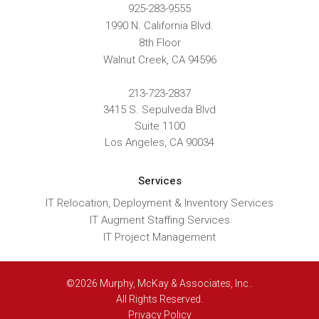
925-283-9555
1990 N. California Blvd.
8th Floor
Walnut Creek
,
CA
94596
213-723-2837
3415 S. Sepulveda Blvd
Suite 1100
Los Angeles, CA 90034
Services
IT Relocation, Deployment & Inventory Services
IT Augment Staffing Services
IT Project Management
©2026 Murphy, McKay & Associates, Inc..
All Rights Reserved.
Privacy Policy