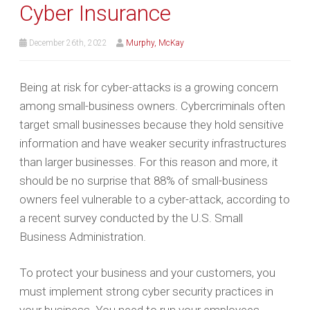
Cyber Insurance
December 26th, 2022
Murphy, McKay
Being at risk for cyber-attacks is a growing concern
among small-business owners. Cybercriminals often
target small businesses because they hold sensitive
information and have weaker security infrastructures
than larger businesses. For this reason and more, it
should be no surprise that 88% of small-business
owners feel vulnerable to a cyber-attack, according to
a recent survey conducted by the U.S. Small
Business Administration.
To protect your business and your customers, you
must implement strong cyber security practices in