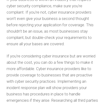
cyber security compliance, make sure you’re
compliant. If you’re not, cyber insurance providers
won’t even give your business a second thought
before rejecting your application for coverage. This
shouldn’t be an issue, as most businesses stay
compliant, but double-check your requirements to
ensure all your bases are covered.
If you’re considering cyber insurance but are worried
about the cost, you can do a few things to make it
more affordable. Cyber insurance providers like to
provide coverage to businesses that are proactive
with cyber security practices. Implementing an
incident response plan will show providers your
business has procedures in place to handle
emergencies if they arise. Researching all third parties