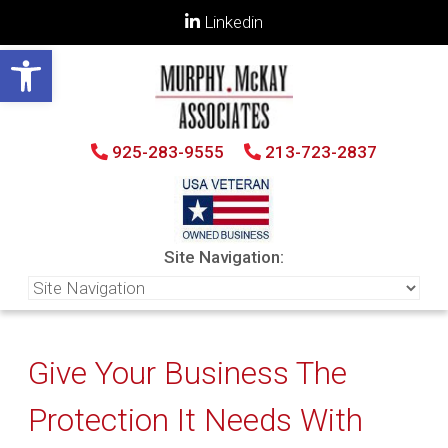
Linkedin
Open toolbar
925-283-9555
213-723-2837
Site Navigation:
Give Your Business The
Protection It Needs With