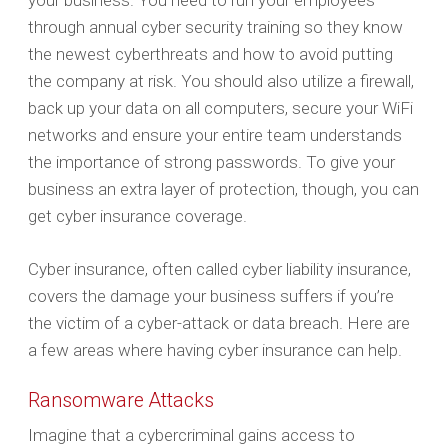
your business. You need to run your employees
through annual cyber security training so they know
the newest cyberthreats and how to avoid putting
the company at risk. You should also utilize a firewall,
back up your data on all computers, secure your WiFi
networks and ensure your entire team understands
the importance of strong passwords. To give your
business an extra layer of protection, though, you can
get cyber insurance coverage.
Cyber insurance, often called cyber liability insurance,
covers the damage your business suffers if you’re
the victim of a cyber-attack or data breach. Here are
a few areas where having cyber insurance can help.
Ransomware Attacks
Imagine that a cybercriminal gains access to