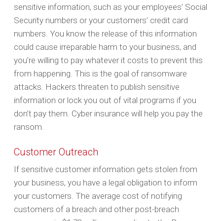
sensitive information, such as your employees’ Social
Security numbers or your customers’ credit card
numbers. You know the release of this information
could cause irreparable harm to your business, and
you’re willing to pay whatever it costs to prevent this
from happening. This is the goal of ransomware
attacks. Hackers threaten to publish sensitive
information or lock you out of vital programs if you
don’t pay them. Cyber insurance will help you pay the
ransom.
Customer Outreach
If sensitive customer information gets stolen from
your business, you have a legal obligation to inform
your customers. The average cost of notifying
customers of a breach and other post-breach