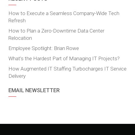
How to Execute a Seamless Company-Wide Tech
Refresh
How to Plan a Zero-Downtime Data Center
Relocation
Employee Spotlight: Brian Rowe
What’s the Hardest Part of Managing IT Projects?
How Augmented IT Staffing Turbocharges IT Service
Delivery
EMAIL NEWSLETTER