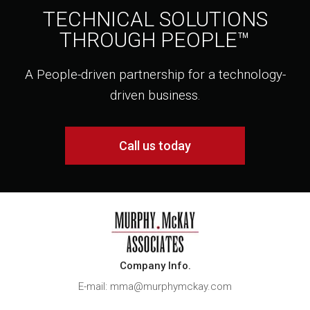
TECHNICAL SOLUTIONS
THROUGH PEOPLE™
A People-driven partnership for a technology-
driven business.
Call us today
Company Info.
E-mail: mma@murphymckay.com