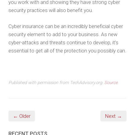
you work with and showing they have strong cyber
security practices will also benefit you.
Cyber insurance can be an incredibly beneficial cyber
security element to add to your business. As new
cyber-attacks and threats continue to develop, it’s
essential to get all of the protection you possibly can.
Published with permission from TechAdvisory.org.
Source.
← Older
Next →
RECENT POSTS