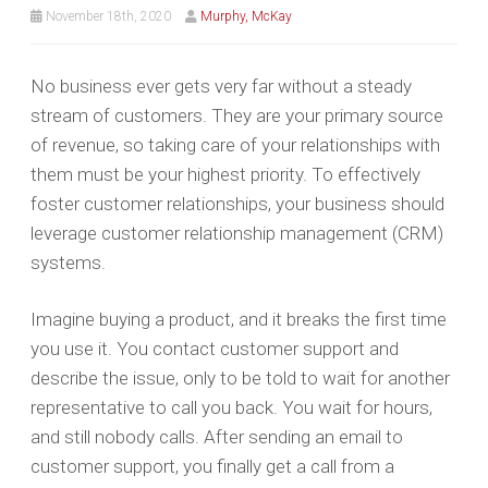
November 18th, 2020
Murphy, McKay
No business ever gets very far without a steady
stream of customers. They are your primary source
of revenue, so taking care of your relationships with
them must be your highest priority. To effectively
foster customer relationships, your business should
leverage customer relationship management (CRM)
systems.
Imagine buying a product, and it breaks the first time
you use it. You contact customer support and
describe the issue, only to be told to wait for another
representative to call you back. You wait for hours,
and still nobody calls. After sending an email to
customer support, you finally get a call from a