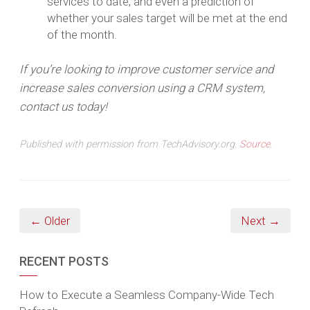
services to date, and even a prediction of
whether your sales target will be met at the end
of the month.
If you’re looking to improve customer service and
increase sales conversion using a CRM system,
contact us today!
Published with permission from TechAdvisory.org.
Source.
← Older
Next →
RECENT POSTS
How to Execute a Seamless Company-Wide Tech