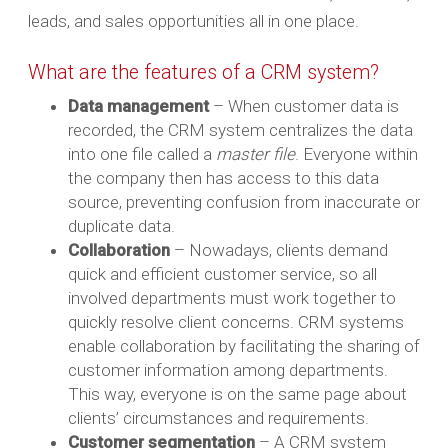
leads, and sales opportunities all in one place.
What are the features of a CRM system?
Data management
– When customer data is
recorded, the CRM system centralizes the data
into one file called a
master file
. Everyone within
the company then has access to this data
source, preventing confusion from inaccurate or
duplicate data.
Collaboration
– Nowadays, clients demand
quick and efficient customer service, so all
involved departments must work together to
quickly resolve client concerns. CRM systems
enable collaboration by facilitating the sharing of
customer information among departments.
This way, everyone is on the same page about
clients’ circumstances and requirements.
Customer segmentation
– A CRM system