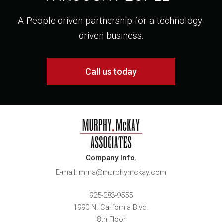
A People-driven partnership for a technology-
driven business.
Call us today
Company Info.
E-mail: mma@murphymckay.com
925-283-9555
1990 N. California Blvd.
8th Floor