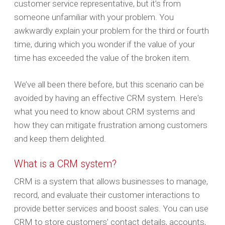
customer service representative, but it’s from
someone unfamiliar with your problem. You
awkwardly explain your problem for the third or fourth
time, during which you wonder if the value of your
time has exceeded the value of the broken item.
We’ve all been there before, but this scenario can be
avoided by having an effective CRM system. Here's
what you need to know about CRM systems and
how they can mitigate frustration among customers
and keep them delighted.
What is a CRM system?
CRM is a system that allows businesses to manage,
record, and evaluate their customer interactions to
provide better services and boost sales. You can use
CRM to store customers’ contact details, accounts,