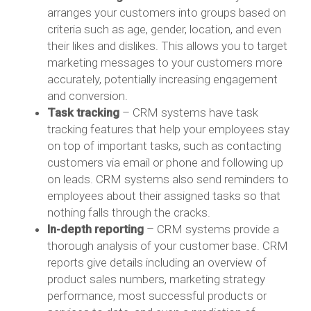
arranges your customers into groups based on
criteria such as age, gender, location, and even
their likes and dislikes. This allows you to target
marketing messages to your customers more
accurately, potentially increasing engagement
and conversion.
Task tracking
– CRM systems have task
tracking features that help your employees stay
on top of important tasks, such as contacting
customers via email or phone and following up
on leads. CRM systems also send reminders to
employees about their assigned tasks so that
nothing falls through the cracks.
In-depth reporting
– CRM systems provide a
thorough analysis of your customer base. CRM
reports give details including an overview of
product sales numbers, marketing strategy
performance, most successful products or