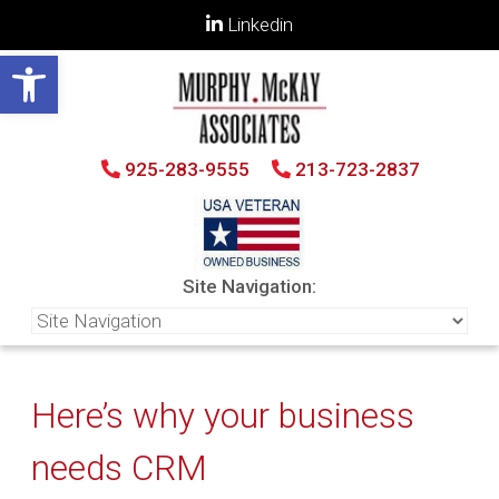
Linkedin
Open toolbar
925-283-9555
213-723-2837
Site Navigation:
Here’s why your business
needs CRM