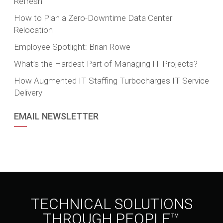
Refresh
How to Plan a Zero-Downtime Data Center
Relocation
Employee Spotlight: Brian Rowe
What’s the Hardest Part of Managing IT Projects?
How Augmented IT Staffing Turbocharges IT Service
Delivery
EMAIL NEWSLETTER
TECHNICAL SOLUTIONS
THROUGH PEOPLE™