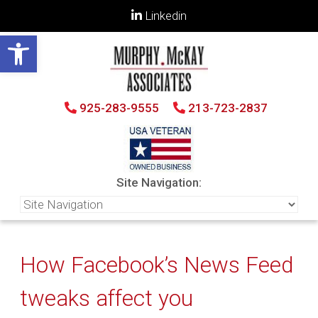
Linkedin
Open toolbar
925-283-9555
213-723-2837
Site Navigation:
How Facebook’s News Feed
tweaks affect you