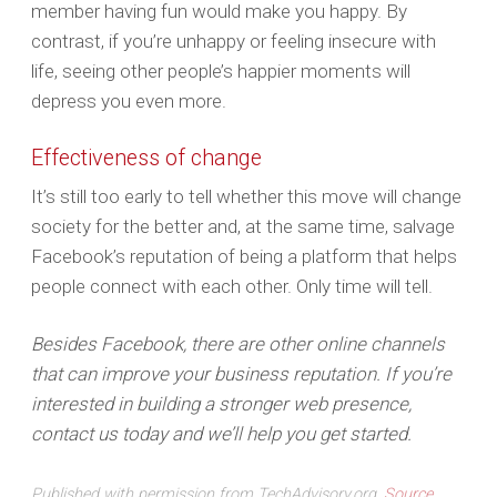
member having fun would make you happy. By
contrast, if you’re unhappy or feeling insecure with
life, seeing other people’s happier moments will
depress you even more.
Effectiveness of change
It’s still too early to tell whether this move will change
society for the better and, at the same time, salvage
Facebook’s reputation of being a platform that helps
people connect with each other. Only time will tell.
Besides Facebook, there are other online channels
that can improve your business reputation. If you’re
interested in building a stronger web presence,
contact us today and we’ll help you get started.
Published with permission from TechAdvisory.org.
Source.