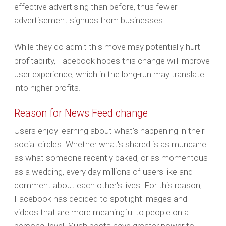
effective advertising than before, thus fewer
advertisement signups from businesses.
While they do admit this move may potentially hurt
profitability, Facebook hopes this change will improve
user experience, which in the long-run may translate
into higher profits.
Reason for News Feed change
Users enjoy learning about what’s happening in their
social circles. Whether what's shared is as mundane
as what someone recently baked, or as momentous
as a wedding, every day millions of users like and
comment about each other's lives. For this reason,
Facebook has decided to spotlight images and
videos that are more meaningful to people on a