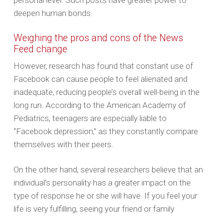
personal level. Such posts have greater power to
deepen human bonds.
Weighing the pros and cons of the News
Feed change
However, research has found that constant use of
Facebook can cause people to feel alienated and
inadequate, reducing people’s overall well-being in the
long run. According to the American Academy of
Pediatrics, teenagers are especially liable to
“Facebook depression,” as they constantly compare
themselves with their peers.
On the other hand, several researchers believe that an
individual’s personality has a greater impact on the
type of response he or she will have. If you feel your
life is very fulfilling, seeing your friend or family