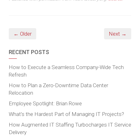
← Older
Next →
RECENT POSTS
How to Execute a Seamless Company-Wide Tech
Refresh
How to Plan a Zero-Downtime Data Center
Relocation
Employee Spotlight: Brian Rowe
What’s the Hardest Part of Managing IT Projects?
How Augmented IT Staffing Turbocharges IT Service
Delivery