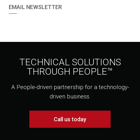
EMAIL NEWSLETTER
TECHNICAL SOLUTIONS
THROUGH PEOPLE™
A People-driven partnership for a technology-
driven business.
Call us today