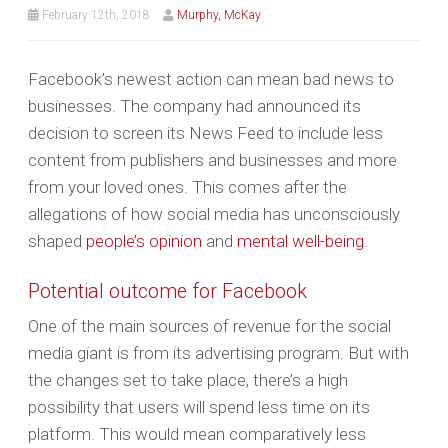
February 12th, 2018
Murphy, McKay
Facebook’s newest action can mean bad news to
businesses. The company had announced its
decision to screen its News Feed to include less
content from publishers and businesses and more
from your loved ones. This comes after the
allegations of how social media has unconsciously
shaped
people’s opinion
and
mental well-being
.
Potential outcome for Facebook
One of the main sources of revenue for the social
media giant is from its advertising program. But with
the changes set to take place, there’s a high
possibility that users will spend less time on its
platform. This would mean comparatively less