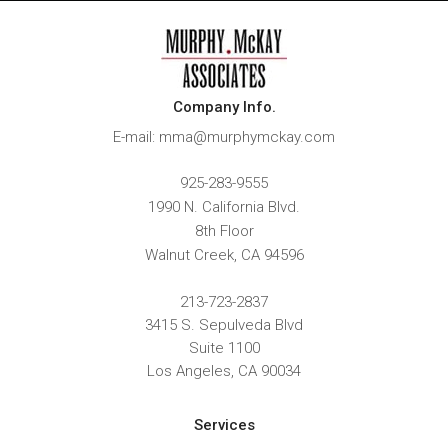
Company Info.
E-mail: mma@murphymckay.com
925-283-9555
1990 N. California Blvd.
8th Floor
Walnut Creek
,
CA
94596
213-723-2837
3415 S. Sepulveda Blvd
Suite 1100
Los Angeles, CA 90034
Services