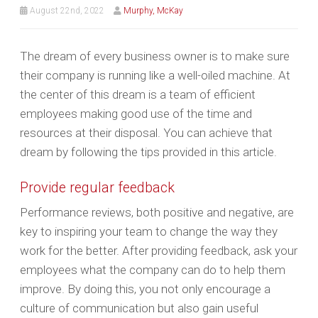
August 22nd, 2022
Murphy, McKay
The dream of every business owner is to make sure
their company is running like a well-oiled machine. At
the center of this dream is a team of efficient
employees making good use of the time and
resources at their disposal. You can achieve that
dream by following the tips provided in this article.
Provide regular feedback
Performance reviews, both positive and negative, are
key to inspiring your team to change the way they
work for the better. After providing feedback, ask your
employees what the company can do to help them
improve. By doing this, you not only encourage a
culture of communication but also gain useful