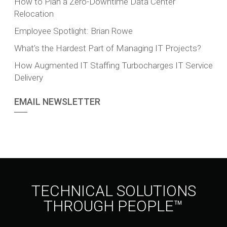
How to Plan a Zero-Downtime Data Center
Relocation
Employee Spotlight: Brian Rowe
What’s the Hardest Part of Managing IT Projects?
How Augmented IT Staffing Turbocharges IT Service
Delivery
EMAIL NEWSLETTER
TECHNICAL SOLUTIONS
THROUGH PEOPLE™