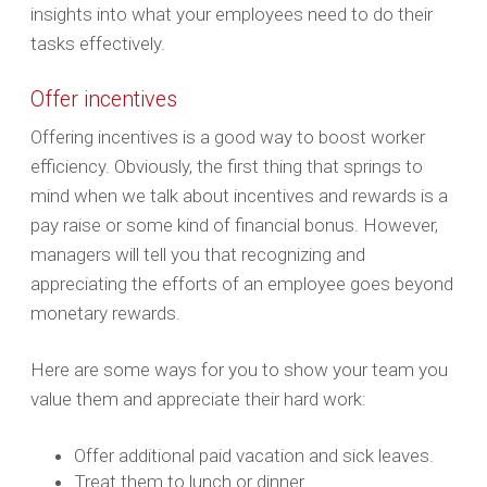
insights into what your employees need to do their
tasks effectively.
Offer incentives
Offering incentives is a good way to boost worker
efficiency. Obviously, the first thing that springs to
mind when we talk about incentives and rewards is a
pay raise or some kind of financial bonus. However,
managers will tell you that recognizing and
appreciating the efforts of an employee goes beyond
monetary rewards.
Here are some ways for you to show your team you
value them and appreciate their hard work:
Offer additional paid vacation and sick leaves.
Treat them to lunch or dinner.