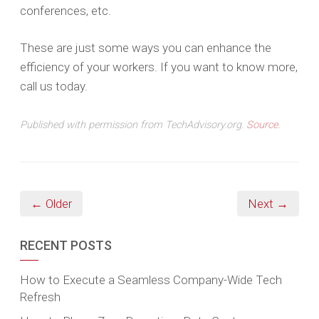
conferences, etc.
These are just some ways you can enhance the
efficiency of your workers. If you want to know more,
call us today.
Published with permission from TechAdvisory.org.
Source.
← Older
Next →
RECENT POSTS
How to Execute a Seamless Company-Wide Tech
Refresh