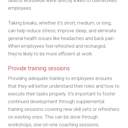
deaths worldwide were directly linked to overworked
employees.
Taking breaks, whether it’s short, medium, or long,
can help reduce stress, improve sleep, and eliminate
general health issues like headaches and back pain.
When employees feel refreshed and recharged,
they’re likely to be more efficient at work.
Provide training sessions
Providing adequate training to employees ensures
that ‌they will better understand their roles and how to
execute their tasks properly. It's important to foster
continued development through supplemental
training sessions covering new skill sets or refreshers
on existing ones. This can be done through
workshops, one-on-one coaching sessions,