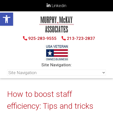
Linkedin
Open toolbar
925-283-9555
213-723-2837
Site Navigation:
How to boost staff
efficiency: Tips and tricks