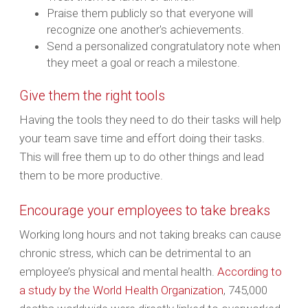
Praise them publicly so that everyone will
recognize one another's achievements.
Send a personalized congratulatory note when
they meet a goal or reach a milestone.
Give them the right tools
Having the tools they need to do their tasks will help
your team save time and effort doing their tasks.
This will free them up to do other things and lead
them to be more productive.
Encourage your employees to take breaks
Working long hours and not taking breaks can cause
chronic stress, which can be detrimental to an
employee’s physical and mental health.
According to
a study by the World Health Organization
, 745,000