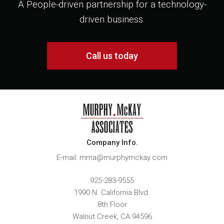
A People-driven partnership for a technology-
driven business.
Call us today
Company Info.
E-mail: mma@murphymckay.com
925-283-9555
1990 N. California Blvd.
8th Floor
Walnut Creek
,
CA
94596