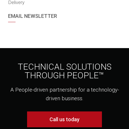
Delivery
EMAIL NEWSLETTER
TECHNICAL SOLUTIONS
THROUGH PEOPLE™
A People-driven partnership for a technology-
driven business.
Call us today