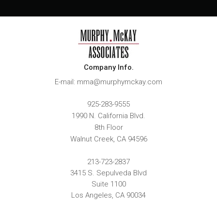
Company Info.
E-mail: mma@murphymckay.com
925-283-9555
1990 N. California Blvd.
8th Floor
Walnut Creek
,
CA
94596
213-723-2837
3415 S. Sepulveda Blvd
Suite 1100
Los Angeles, CA 90034