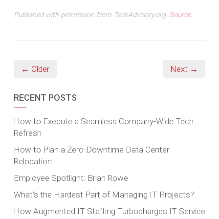
Published with permission from TechAdvisory.org.
Source.
← Older
Next →
RECENT POSTS
How to Execute a Seamless Company-Wide Tech
Refresh
How to Plan a Zero-Downtime Data Center
Relocation
Employee Spotlight: Brian Rowe
What’s the Hardest Part of Managing IT Projects?
How Augmented IT Staffing Turbocharges IT Service