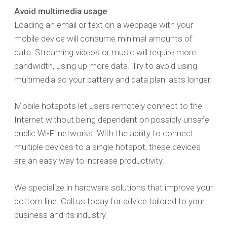
Avoid multimedia usage
Loading an email or text on a webpage with your
mobile device will consume minimal amounts of
data. Streaming videos or music will require more
bandwidth, using up more data. Try to avoid using
multimedia so your battery and data plan lasts longer.
Mobile hotspots let users remotely connect to the
Internet without being dependent on possibly unsafe
public Wi-Fi networks. With the ability to connect
multiple devices to a single hotspot, these devices
are an easy way to increase productivity.
We specialize in hardware solutions that improve your
bottom line. Call us today for advice tailored to your
business and its industry.