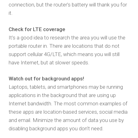
connection, but the router's battery will thank you for
it.
Check for LTE coverage
It's a good idea to research the area you will use the
portable router in. There are locations that do not
support cellular 4G/LTE, which means you will still
have Internet, but at slower speeds.
Watch out for background apps!
Laptops, tablets, and smartphones may be running
applications in the background that are using up
Internet bandwidth. The most common examples of
these apps are location-based services, social media
and email. Minimize the amount of data you use by
disabling background apps you don't need.