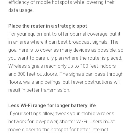
efficiency of mobile hotspots while lowering their
data usage.
Place the router in a strategic spot
For your equipment to offer optimal coverage, put it
in an area where it can best broadcast signals. The
goal here is to cover as many devices as possible, so
you want to carefully plan where the router is placed.
Wireless signals reach only up to 100 feet indoors
and 300 feet outdoors. The signals can pass through
floors, walls and ceilings, but fewer obstructions will
result in better transmission.
Less Wi-Fi range for longer battery life
If your settings allow, tweak your mobile wireless
network for low-power, shorter Wi-Fi. Users must
move closer to the hotspot for better Internet