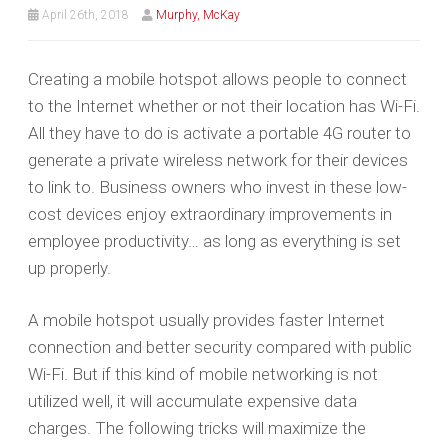
April 26th, 2018
Murphy, McKay
Creating a mobile hotspot allows people to connect
to the Internet whether or not their location has Wi-Fi.
All they have to do is activate a portable 4G router to
generate a private wireless network for their devices
to link to. Business owners who invest in these low-
cost devices enjoy extraordinary improvements in
employee productivity… as long as everything is set
up properly.
A mobile hotspot usually provides faster Internet
connection and better security compared with public
Wi-Fi. But if this kind of mobile networking is not
utilized well, it will accumulate expensive data
charges. The following tricks will maximize the