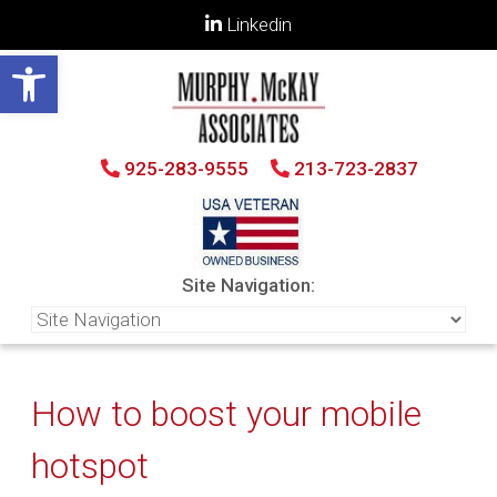
Linkedin
Open toolbar
925-283-9555
213-723-2837
Site Navigation:
How to boost your mobile
hotspot