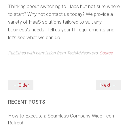
Thinking about switching to Haas but not sure where
to start? Why not contact us today? We provide a
variety of HaaS solutions tailored to suit any
business’s needs. Tell us your IT requirements and
let’s see what we can do.
Published with permission from TechAdvisory.org.
Source.
← Older
Next →
RECENT POSTS
How to Execute a Seamless Company-Wide Tech
Refresh