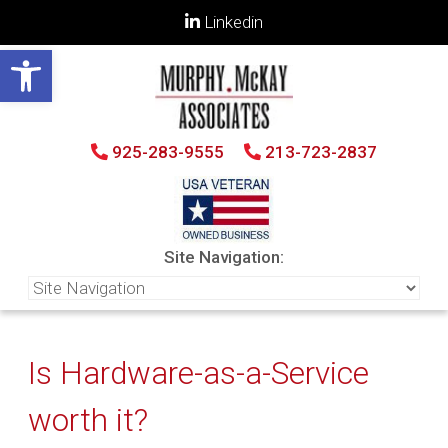
Linkedin
Open toolbar
925-283-9555
213-723-2837
Site Navigation:
Is Hardware-as-a-Service
worth it?