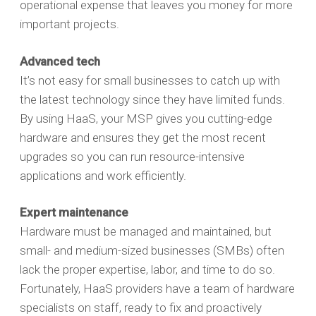
operational expense that leaves you money for more
important projects.
Advanced tech
It’s not easy for small businesses to catch up with
the latest technology since they have limited funds.
By using HaaS, your MSP gives you cutting-edge
hardware and ensures they get the most recent
upgrades so you can run resource-intensive
applications and work efficiently.
Expert maintenance
Hardware must be managed and maintained, but
small- and medium-sized businesses (SMBs) often
lack the proper expertise, labor, and time to do so.
Fortunately, HaaS providers have a team of hardware
specialists on staff, ready to fix and proactively