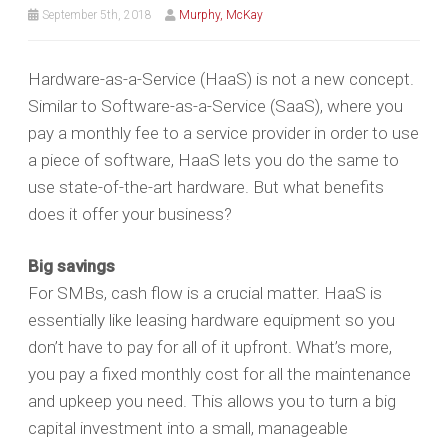
September 5th, 2018
Murphy, McKay
Hardware-as-a-Service (HaaS) is not a new concept.
Similar to Software-as-a-Service (SaaS), where you
pay a monthly fee to a service provider in order to use
a piece of software, HaaS lets you do the same to
use state-of-the-art hardware. But what benefits
does it offer your business?
Big savings
For SMBs, cash flow is a crucial matter. HaaS is
essentially like leasing hardware equipment so you
don’t have to pay for all of it upfront. What’s more,
you pay a fixed monthly cost for all the maintenance
and upkeep you need. This allows you to turn a big
capital investment into a small, manageable