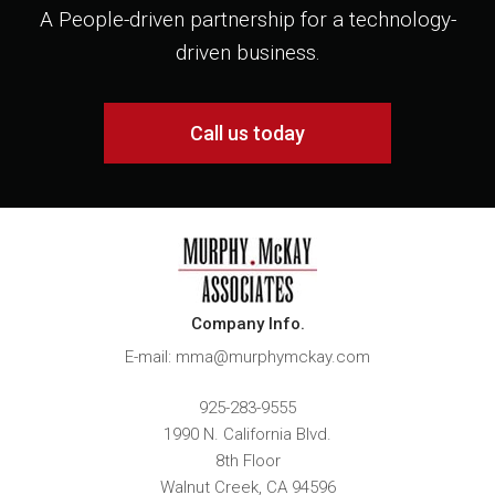
A People-driven partnership for a technology-
driven business.
Call us today
Company Info.
E-mail: mma@murphymckay.com
925-283-9555
1990 N. California Blvd.
8th Floor
Walnut Creek
,
CA
94596