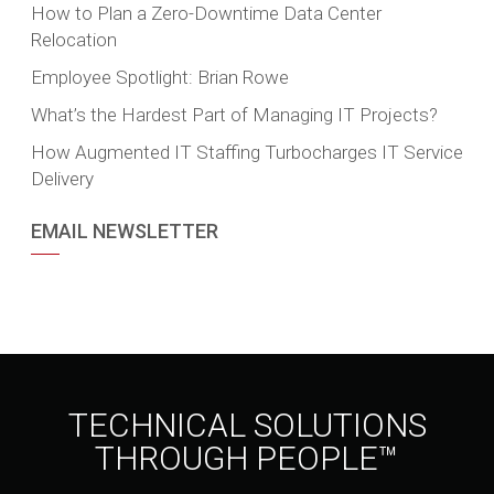
How to Plan a Zero-Downtime Data Center
Relocation
Employee Spotlight: Brian Rowe
What’s the Hardest Part of Managing IT Projects?
How Augmented IT Staffing Turbocharges IT Service
Delivery
EMAIL NEWSLETTER
TECHNICAL SOLUTIONS
THROUGH PEOPLE™