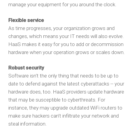
manage your equipment for you around the clock.
Flexible service
As time progresses, your organization grows and
changes, which means your IT needs will also evolve.
HaaS makes it easy for you to add or decommission
hardware when your operation grows or scales down.
Robust security
Software isn't the only thing that needs to be up to
date to defend against the latest cyberattacks -- your
hardware does, too. HaaS providers update hardware
that may be susceptible to cyberthreats. For
instance, they may upgrade outdated WiFi routers to
make sure hackers can’t infiltrate your network and
steal information.