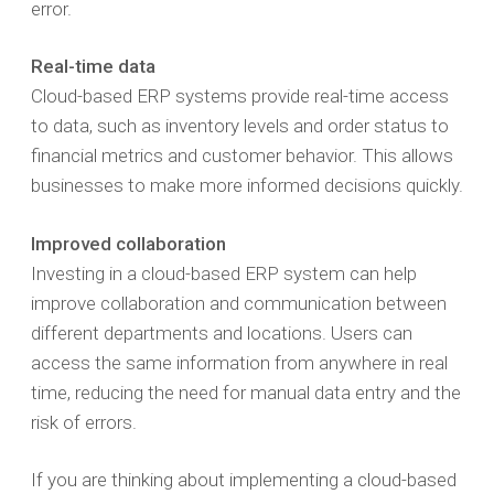
error.
Real-time data
Cloud-based ERP systems provide real-time access
to data, such as inventory levels and order status to
financial metrics and customer behavior. This allows
businesses to make more informed decisions quickly.
Improved collaboration
Investing in a cloud-based ERP system can help
improve collaboration and communication between
different departments and locations. Users can
access the same information from anywhere in real
time, reducing the need for manual data entry and the
risk of errors.
If you are thinking about implementing a cloud-based