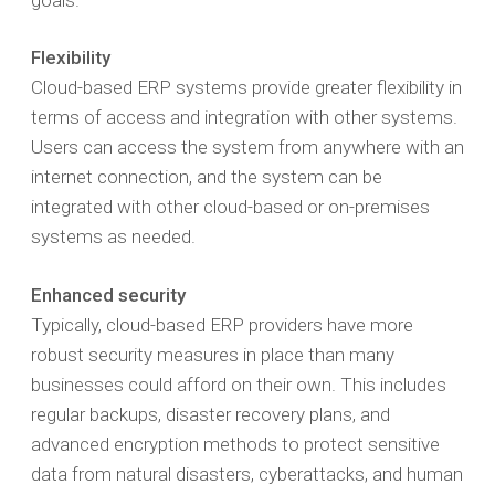
Flexibility
Cloud-based ERP systems provide greater flexibility in
terms of access and integration with other systems.
Users can access the system from anywhere with an
internet connection, and the system can be
integrated with other cloud-based or on-premises
systems as needed.
Enhanced security
Typically, cloud-based ERP providers have more
robust security measures in place than many
businesses could afford on their own. This includes
regular backups, disaster recovery plans, and
advanced encryption methods to protect sensitive
data from natural disasters, cyberattacks, and human