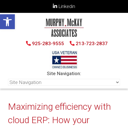
Linkedin
Open toolbar
925-283-9555
213-723-2837
Site Navigation:
Maximizing efficiency with
cloud ERP: How your