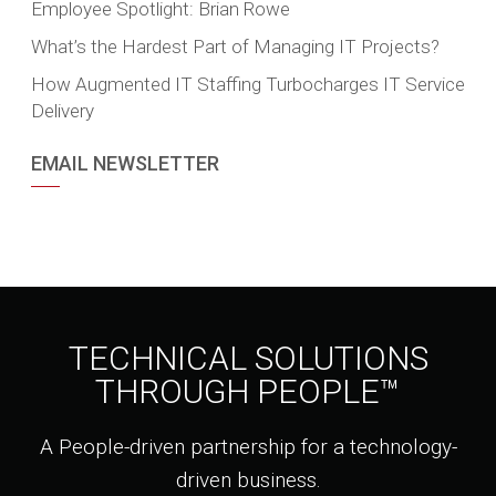
Employee Spotlight: Brian Rowe
What’s the Hardest Part of Managing IT Projects?
How Augmented IT Staffing Turbocharges IT Service
Delivery
EMAIL NEWSLETTER
TECHNICAL SOLUTIONS
THROUGH PEOPLE™
A People-driven partnership for a technology-
driven business.