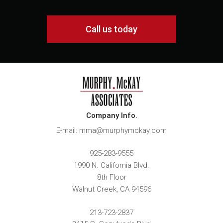
Call us today
Company Info.
E-mail: mma@murphymckay.com
925-283-9555
1990 N. California Blvd.
8th Floor
Walnut Creek
,
CA
94596
213-723-2837