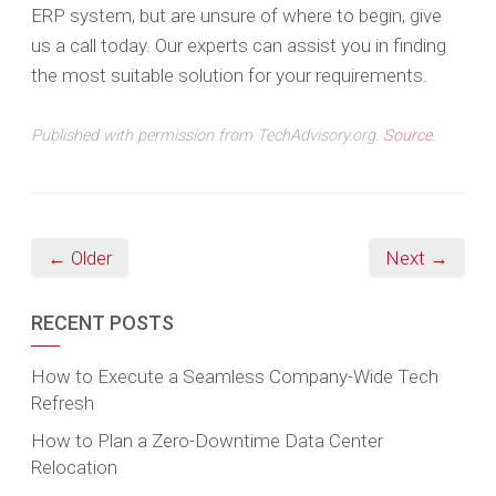
ERP system, but are unsure of where to begin, give
us a call today. Our experts can assist you in finding
the most suitable solution for your requirements.
Published with permission from TechAdvisory.org.
Source.
← Older
Next →
RECENT POSTS
How to Execute a Seamless Company-Wide Tech
Refresh
How to Plan a Zero-Downtime Data Center
Relocation