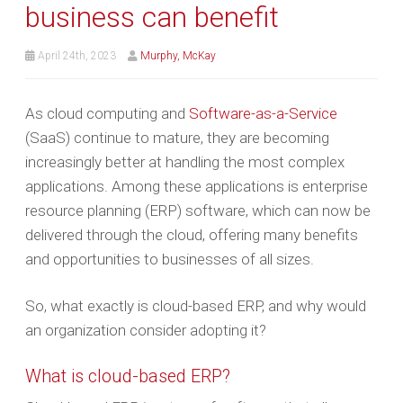
business can benefit
April 24th, 2023
Murphy, McKay
As cloud computing and
Software-as-a-Service
(SaaS) continue to mature, they are becoming
increasingly better at handling the most complex
applications. Among these applications is enterprise
resource planning (ERP) software, which can now be
delivered through the cloud, offering many benefits
and opportunities to businesses of all sizes.
So, what exactly is cloud-based ERP, and why would
an organization consider adopting it?
What is cloud-based ERP?