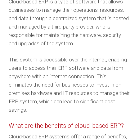
Cloud-based ERP is a type of software that allows
businesses to manage their operations, resources,
and data through a centralized system that is hosted
and managed by a third-party provider, who is
responsible for maintaining the hardware, security,
and upgrades of the system.
This system is accessible over the internet, enabling
users to access their ERP software and data from
anywhere with an internet connection. This
eliminates the need for businesses to invest in on-
premises hardware and IT resources to manage their
ERP system, which can lead to significant cost
savings.
What are the benefits of cloud-based ERP?
Cloud-based ERP systems offer a range of benefits,