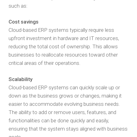
such as:
Cost savings
Cloud-based ERP systems typically require less
upfront investment in hardware and IT resources,
reducing the total cost of ownership. This allows
businesses to reallocate resources toward other
critical areas of their operations.
Scalability
Cloud-based ERP systems can quickly scale up or
down as the business grows or changes, making it
easier to accommodate evolving business needs.
The ability to add or remove users, features, and
functionalities can be done quickly and easily,
ensuring that the system stays aligned with business
goals.