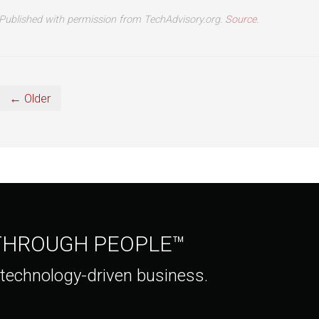
Published with permission from TechAdvisory.org.
Source.
← Older
 THROUGH PEOPLE™
 technology-driven business.