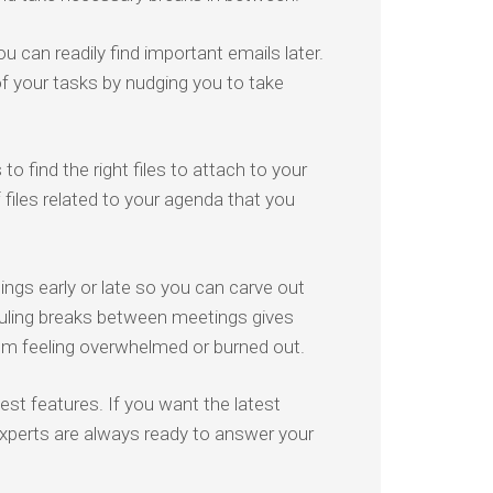
u can readily find important emails later.
of your tasks by nudging you to take
 find the right files to attach to your
files related to your agenda that you
ngs early or late so you can carve out
ling breaks between meetings gives
om feeling overwhelmed or burned out.
st features. If you want the latest
 experts are always ready to answer your