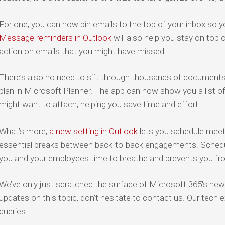
For one, you can now pin emails to the top of your inbox so yo
Message reminders in Outlook
will also help you stay on top 
action on emails that you might have missed.
There’s also no need to sift through thousands of documents to
plan in Microsoft Planner. The app can now show you a list of 
might want to attach, helping you save time and effort.
What’s more,
a new setting in Outlook
lets you schedule meeti
essential breaks between back-to-back engagements. Schedu
you and your employees time to breathe and prevents you fr
We’ve only just scratched the surface of Microsoft 365's newe
updates on this topic, don’t hesitate to contact us. Our tech
queries.