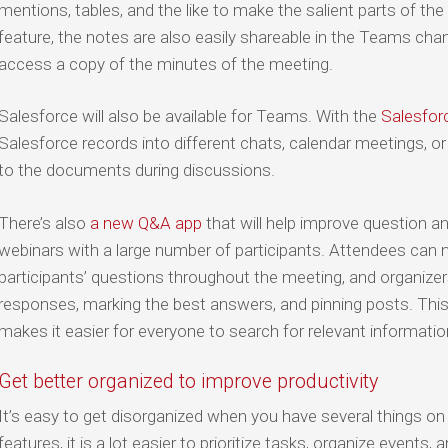
mentions, tables, and the like to make the salient parts of the
feature, the notes are also easily shareable in the Teams cha
access a copy of the minutes of the meeting.
Salesforce will also be available for Teams. With the
Salesfor
Salesforce records into different chats, calendar meetings, o
to the documents during discussions.
There’s also
a new Q&A app
that will help improve question a
webinars with a large number of participants. Attendees can 
participants’ questions throughout the meeting, and organizer
responses, marking the best answers, and pinning posts. Thi
makes it easier for everyone to search for relevant informatio
Get better organized to improve productivity
It’s easy to get disorganized when you have several things on
features, it is a lot easier to prioritize tasks, organize event