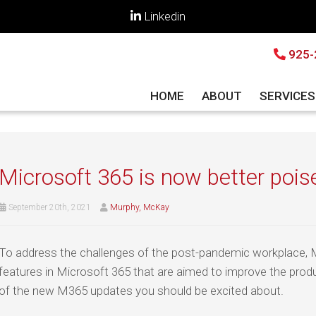
Linkedin
925-
HOME
ABOUT
SERVICE
Microsoft 365 is now better poise
September 20th, 2021
Murphy, McKay
To address the challenges of the post-pandemic workplace, 
features in Microsoft 365 that are aimed to improve the produ
of the new M365 updates you should be excited about.