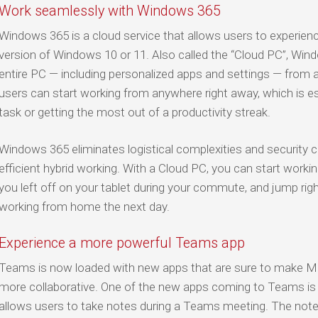
Work seamlessly with Windows 365
Windows 365 is a cloud service that allows users to experien
version of Windows 10 or 11. Also called the “Cloud PC”, Win
entire PC — including personalized apps and settings — fro
users can start working from anywhere right away, which is es
task or getting the most out of a productivity streak.
Windows 365 eliminates logistical complexities and security c
efficient hybrid working. With a Cloud PC, you can start worki
you left off on your tablet during your commute, and jump righ
working from home the next day.
Experience a more powerful Teams app
Teams is now loaded with new apps that are sure to make M
more collaborative. One of the new apps coming to Teams i
allows users to take notes during a Teams meeting. The note