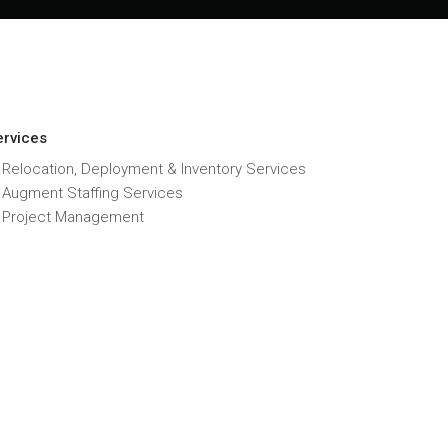
ervices
 Relocation, Deployment & Inventory Services
T Augment Staffing Services
T Project Management