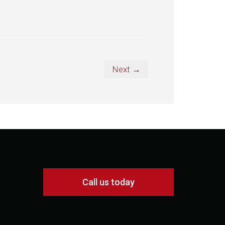
Next →
Call us today