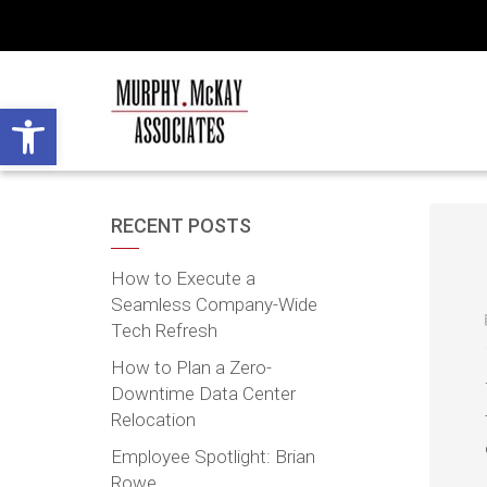
Open toolbar
RECENT POSTS
How to Execute a
Seamless Company-Wide
Tech Refresh
How to Plan a Zero-
Downtime Data Center
Relocation
Employee Spotlight: Brian
Rowe