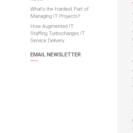
What’s the Hardest Part of
Managing IT Projects?
How Augmented IT
Staffing Turbocharges IT
Service Delivery
EMAIL NEWSLETTER