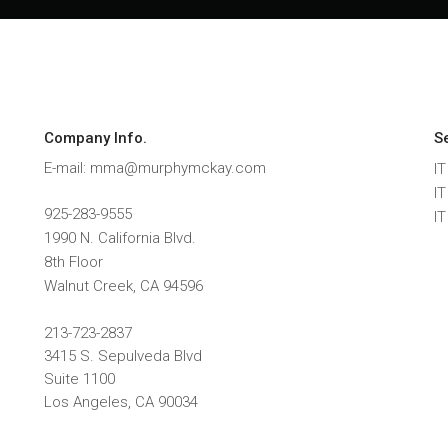
Company Info.
S
E-mail: mma@murphymckay.com
IT
I
925-283-9555
I
1990 N. California Blvd.
8th Floor
Walnut Creek
,
CA
94596
213-723-2837
3415 S. Sepulveda Blvd
Suite 1100
Los Angeles, CA 90034