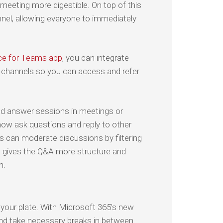
 meeting more digestible. On top of this
nnel, allowing everyone to immediately
ce for Teams app
, you can integrate
r channels so you can access and refer
nd answer sessions in meetings or
now ask questions and reply to other
s can moderate discussions by filtering
s gives the Q&A more structure and
n.
 your plate. With Microsoft 365's new
s, and take necessary breaks in between.