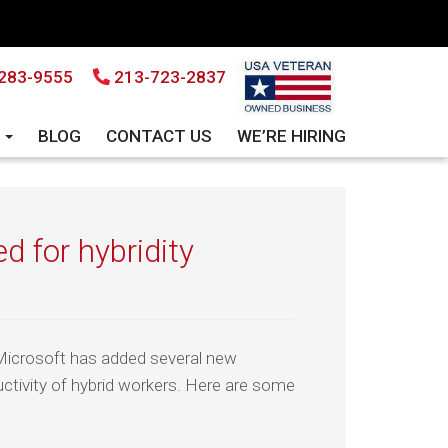
283-9555
213-723-2837
S
BLOG
CONTACT US
WE’RE HIRING
d for hybridity
Microsoft has added several new
ctivity of hybrid workers. Here are some