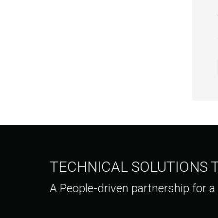
TECHNICAL SOLUTIONS
A People-driven partnership for a