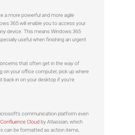
ce a more powerful and more agile
dows 365 will enable you to access your
m any device. This means Windows 365
pecially useful when finishing an urgent
oncerns that often get in the way of
ng on your office computer, pick up where
t back in on your desktop if you’re
icrosoft’s communication platform even
s
Confluence Cloud
by Atlassian, which
s can be formatted as action items,