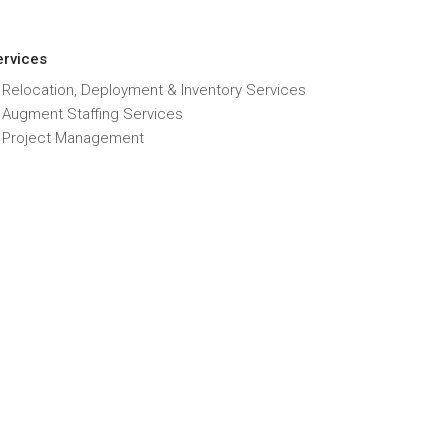
ervices
 Relocation, Deployment & Inventory Services
T Augment Staffing Services
T Project Management