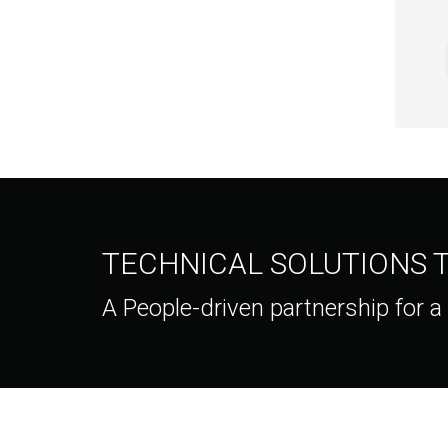
TECHNICAL SOLUTIONS
A People-driven partnership for a