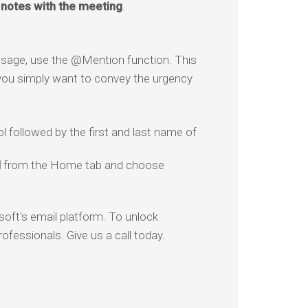
notes with the meeting
.
essage, use the @Mention function. This
if you simply want to convey the urgency
l followed by the first and last name of
l
from the Home tab and choose
soft's email platform. To unlock
rofessionals. Give us a call today.