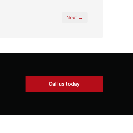
Next →
Call us today