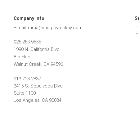
Company Info.
S
E-mail: mma@murphymckay.com
IT
I
925-283-9555
I
1990 N. California Blvd.
8th Floor
Walnut Creek
,
CA
94596
213-723-2837
3415 S. Sepulveda Blvd
Suite 1100
Los Angeles, CA 90034