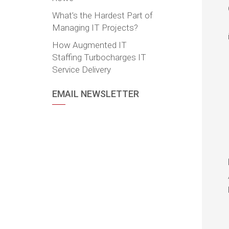
What’s the Hardest Part of
Managing IT Projects?
How Augmented IT
Staffing Turbocharges IT
Service Delivery
EMAIL NEWSLETTER