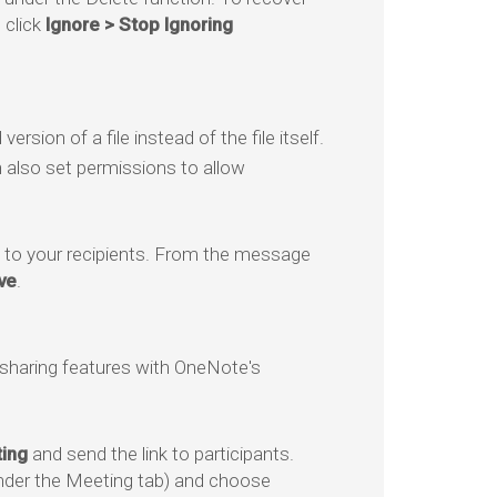
 click
Ignore > Stop Ignoring
rsion of a file instead of the file itself.
n also set permissions to allow
t to your recipients. From the message
ve
.
sharing features with OneNote's
ing
and send the link to participants.
nder the Meeting tab) and choose