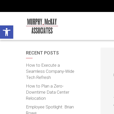
Open toolbar
RECENT POSTS
How to Execute a
Seamless Company-Wide
Tech Refresh
How to Plan a Zero-
Downtime Data Center
Relocation
Employee Spotlight: Brian
Rowe