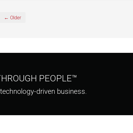
← Older
 THROUGH PEOPLE™
 technology-driven business.