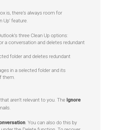
x is, there's always room for
n Up' feature.
tlook’s three Clean Up options:
or a conversation and deletes redundant
cted folder and deletes redundant
ges in a selected folder and its
f them.
hat aren't relevant to you. The
Ignore
ails.
onversation
. You can also do this by
under the Delete function. To recover