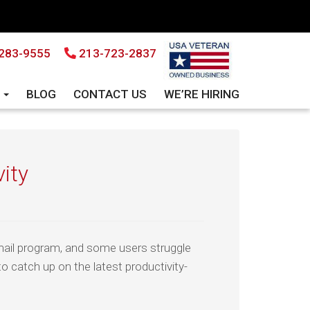
283-9555
213-723-2837
S
BLOG
CONTACT US
WE’RE HIRING
vity
mail program, and some users struggle
to catch up on the latest productivity-