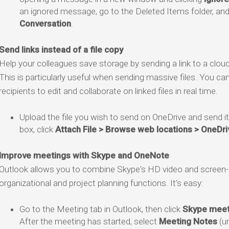
an ignored message, go to the Deleted Items folder, and
Conversation
.
Send links instead of a file copy
Help your colleagues save storage by sending a link to a cloud ve
This is particularly useful when sending massive files. You ca
recipients to edit and collaborate on linked files in real time.
Upload the file you wish to send on OneDrive and send i
box, click
Attach File > Browse web locations > OneDri
Improve meetings with Skype and OneNote
Outlook allows you to combine Skype's HD video and screen-
organizational and project planning functions. It’s easy:
Go to the Meeting tab in Outlook, then click
Skype meet
After the meeting has started, select
Meeting Notes
(u