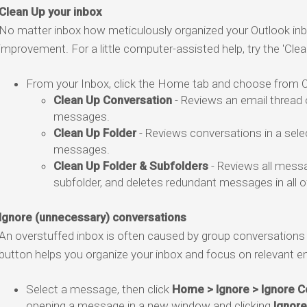
Clean Up your inbox
No matter inbox how meticulously organized your Outlook inbo
improvement. For a little computer-assisted help, try the 'Clea
From your Inbox, click the Home tab and choose from Ou
Clean Up Conversation
- Reviews an email thread 
messages.
Clean Up Folder
- Reviews conversations in a sele
messages.
Clean Up Folder & Subfolders
- Reviews all messa
subfolder, and deletes redundant messages in all o
Ignore (unnecessary) conversations
An overstuffed inbox is often caused by group conversations t
button helps you organize your inbox and focus on relevant em
Select a message, then click
Home > Ignore > Ignore C
opening a message in a new window and clicking
Ignore