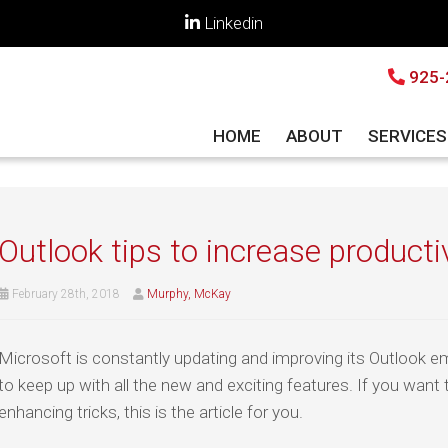
Linkedin
925-
HOME
ABOUT
SERVICE
Outlook tips to increase producti
February 28th, 2018
Murphy, McKay
Microsoft is constantly updating and improving its Outlook e
to keep up with all the new and exciting features. If you want 
enhancing tricks, this is the article for you.