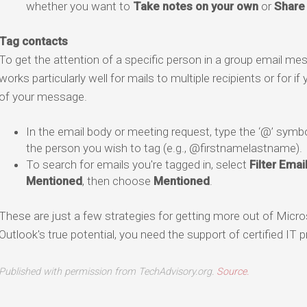
whether you want to
Take notes on your own
or
Share 
Tag contacts
To get the attention of a specific person in a group email m
works particularly well for mails to multiple recipients or for 
of your message.
In the email body or meeting request, type the ‘@’ symbo
the person you wish to tag (e.g., @firstnamelastname).
To search for emails you're tagged in, select
Filter Emai
Mentioned
, then choose
Mentioned
.
These are just a few strategies for getting more out of Micro
Outlook's true potential, you need the support of certified IT p
Published with permission from TechAdvisory.org.
Source.