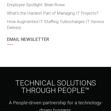
Employee Spotlight: Brian Rowe
What’s the Hardest Part of Managing IT Projects?
How Augmented IT Staffing Turbocharges IT Service
Delivery
EMAIL NEWSLETTER
TECHNICAL SOLUTIONS
THROUGH PEOPLE™
A People-driven partnership for a technology-
driven business.