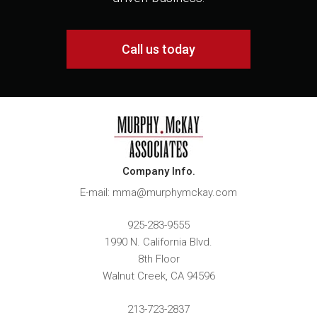
Call us today
Company Info.
E-mail: mma@murphymckay.com
925-283-9555
1990 N. California Blvd.
8th Floor
Walnut Creek
,
CA
94596
213-723-2837