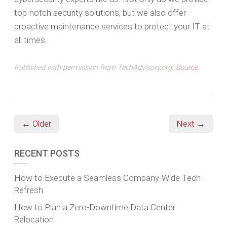
top-notch security solutions, but we also offer
proactive maintenance services to protect your IT at
all times.
Published with permission from TechAdvisory.org.
Source.
← Older
Next →
RECENT POSTS
How to Execute a Seamless Company-Wide Tech
Refresh
How to Plan a Zero-Downtime Data Center
Relocation