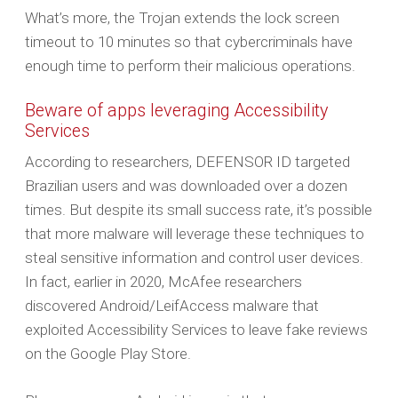
What’s more, the Trojan extends the lock screen
timeout to 10 minutes so that cybercriminals have
enough time to perform their malicious operations.
Beware of apps leveraging Accessibility
Services
According to researchers, DEFENSOR ID targeted
Brazilian users and was downloaded over a dozen
times. But despite its small success rate, it’s possible
that more malware will leverage these techniques to
steal sensitive information and control user devices.
In fact, earlier in 2020, McAfee researchers
discovered Android/LeifAccess malware that
exploited Accessibility Services to leave fake reviews
on the Google Play Store.