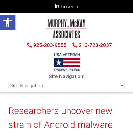
Linkedin
Open toolbar
925-283-9555
213-723-2837
Site Navigation:
Researchers uncover new
strain of Android malware