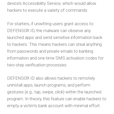
device’s Accessibility Service, which would allow
hackers to execute a variety of commands.
For starters, if unwitting users grant access to
DEFENSOR ID, the malware can observe any
launched apps and send sensitive information back
to hackers. This means hackers can steal anything
from passwords and private emails to banking
information and one-time SMS activation codes for
two-step verification processes.
DEFENSOR ID also allows hackers to remotely
uninstall apps, launch programs, and perform
gestures (e.g., tap, swipe, click) within the launched
program. In theory, this feature can enable hackers to
empty a victim’s bank account with minimal effort.