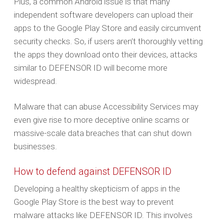
Plus, a common Android issue is that many
independent software developers can upload their
apps to the Google Play Store and easily circumvent
security checks. So, if users aren’t thoroughly vetting
the apps they download onto their devices, attacks
similar to DEFENSOR ID will become more
widespread.
Malware that can abuse Accessibility Services may
even give rise to more deceptive online scams or
massive-scale data breaches that can shut down
businesses.
How to defend against DEFENSOR ID
Developing a healthy skepticism of apps in the
Google Play Store is the best way to prevent
malware attacks like DEFENSOR ID. This involves