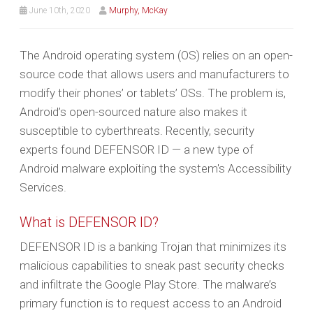
June 10th, 2020
Murphy, McKay
The Android operating system (OS) relies on an open-
source code that allows users and manufacturers to
modify their phones’ or tablets’ OSs. The problem is,
Android’s open-sourced nature also makes it
susceptible to cyberthreats. Recently, security
experts found DEFENSOR ID — a new type of
Android malware exploiting the system's Accessibility
Services.
What is DEFENSOR ID?
DEFENSOR ID is a banking Trojan that minimizes its
malicious capabilities to sneak past security checks
and infiltrate the Google Play Store. The malware’s
primary function is to request access to an Android