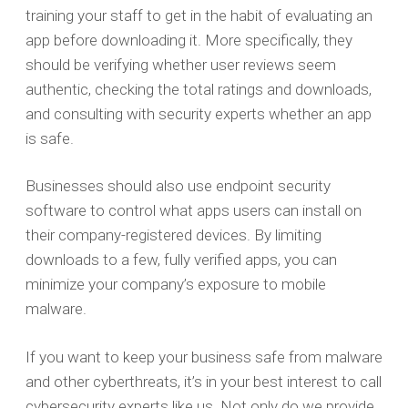
training your staff to get in the habit of evaluating an
app before downloading it. More specifically, they
should be verifying whether user reviews seem
authentic, checking the total ratings and downloads,
and consulting with security experts whether an app
is safe.
Businesses should also use endpoint security
software to control what apps users can install on
their company-registered devices. By limiting
downloads to a few, fully verified apps, you can
minimize your company’s exposure to mobile
malware.
If you want to keep your business safe from malware
and other cyberthreats, it’s in your best interest to call
cybersecurity experts like us. Not only do we provide