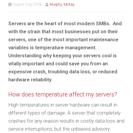
August 2nd, 2018
Murphy, McKay
Servers are the heart of most modern SMBs. And
with the strain that most businesses put on their
servers, one of the most important maintenance
variables is temperature management.
Understanding why keeping your servers cool is
vitally important and could save you from an
expensive crash, troubling data loss, or reduced
hardware reliability.
How does temperature affect my servers?
High temperatures in server hardware can result in
different types of damage. A server that completely
crashes for any reason results in costly data loss and
service interruptions, but the unbiased advisory