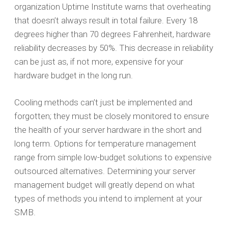
organization Uptime Institute warns that overheating
that doesn’t always result in total failure. Every 18
degrees higher than 70 degrees Fahrenheit, hardware
reliability decreases by 50%. This decrease in reliability
can be just as, if not more, expensive for your
hardware budget in the long run.
Cooling methods can’t just be implemented and
forgotten; they must be closely monitored to ensure
the health of your server hardware in the short and
long term. Options for temperature management
range from simple low-budget solutions to expensive
outsourced alternatives. Determining your server
management budget will greatly depend on what
types of methods you intend to implement at your
SMB.