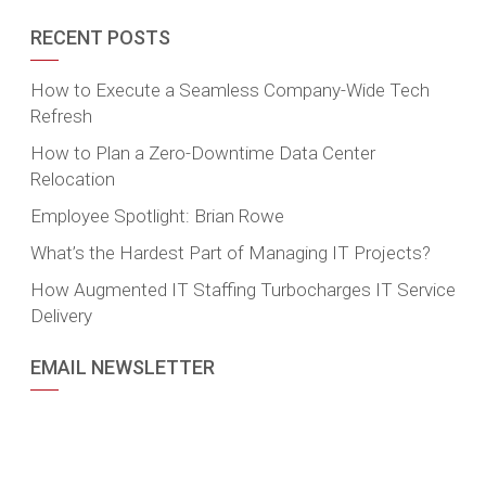
RECENT POSTS
How to Execute a Seamless Company-Wide Tech
Refresh
How to Plan a Zero-Downtime Data Center
Relocation
Employee Spotlight: Brian Rowe
What’s the Hardest Part of Managing IT Projects?
How Augmented IT Staffing Turbocharges IT Service
Delivery
EMAIL NEWSLETTER