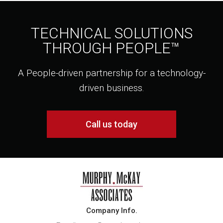
TECHNICAL SOLUTIONS
THROUGH PEOPLE™
A People-driven partnership for a technology-
driven business.
Call us today
Company Info.