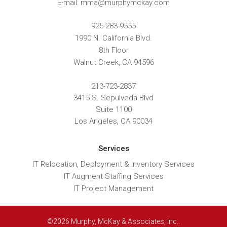
E-mail: mma@murphymckay.com
925-283-9555
1990 N. California Blvd.
8th Floor
Walnut Creek
,
CA
94596
213-723-2837
3415 S. Sepulveda Blvd
Suite 1100
Los Angeles, CA 90034
Services
IT Relocation, Deployment & Inventory Services
IT Augment Staffing Services
IT Project Management
©2026 Murphy, McKay & Associates, Inc..