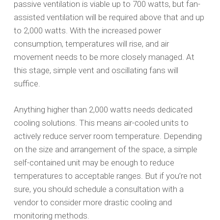
passive ventilation is viable up to 700 watts, but fan-
assisted ventilation will be required above that and up
to 2,000 watts. With the increased power
consumption, temperatures will rise, and air
movement needs to be more closely managed. At
this stage, simple vent and oscillating fans will
suffice.
Anything higher than 2,000 watts needs dedicated
cooling solutions. This means air-cooled units to
actively reduce server room temperature. Depending
on the size and arrangement of the space, a simple
self-contained unit may be enough to reduce
temperatures to acceptable ranges. But if you’re not
sure, you should schedule a consultation with a
vendor to consider more drastic cooling and
monitoring methods.