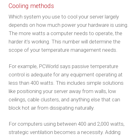
Cooling methods
Which system you use to cool your server largely
depends on how much power your hardware is using.
The more watts a computer needs to operate, the
harder it’s working. This number will determine the
scope of your temperature management needs.
For example, PCWorld says passive temperature
control is adequate for any equipment operating at
less than 400 watts. This includes simple solutions
like positioning your server away from walls, low
ceilings, cable clusters, and anything else that can
block hot air from dissipating naturally.
For computers using between 400 and 2,000 watts,
strategic ventilation becomes a necessity. Adding