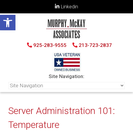
Linkedin
Open toolbar
925-283-9555
213-723-2837
Site Navigation:
Server Administration 101:
Temperature