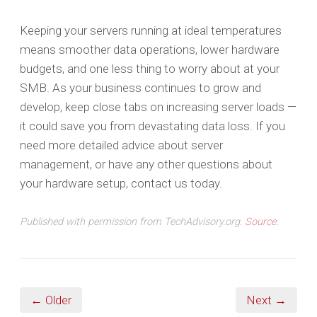
Keeping your servers running at ideal temperatures
means smoother data operations, lower hardware
budgets, and one less thing to worry about at your
SMB. As your business continues to grow and
develop, keep close tabs on increasing server loads —
it could save you from devastating data loss. If you
need more detailed advice about server
management, or have any other questions about
your hardware setup, contact us today.
Published with permission from TechAdvisory.org.
Source.
← Older
Next →