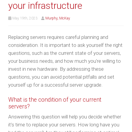
your infrastructure
May 19th, 2023
Murphy, McKay
Replacing servers requires careful planning and
consideration. It is important to ask yourself the right
questions, such as the current state of your servers,
your business needs, and how much you’re willing to
invest in new hardware. By addressing these
questions, you can avoid potential pitfalls and set
yourself up for a successful server upgrade.
What is the condition of your current
servers?
Answering this question will help you decide whether
it’s time to replace your servers. How long have you