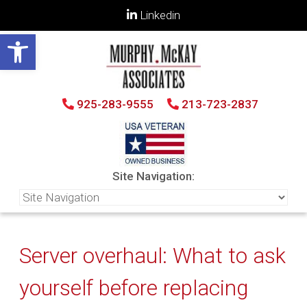
Linkedin
Open toolbar
925-283-9555
213-723-2837
Site Navigation:
Server overhaul: What to ask
yourself before replacing