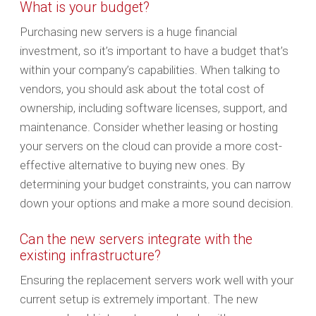
What is your budget?
Purchasing new servers is a huge financial
investment, so it’s important to have a budget that’s
within your company’s capabilities. When talking to
vendors, you should ask about the total cost of
ownership, including software licenses, support, and
maintenance. Consider whether leasing or hosting
your servers on the cloud can provide a more cost-
effective alternative to buying new ones. By
determining your budget constraints, you can narrow
down your options and make a more sound decision.
Can the new servers integrate with the
existing infrastructure?
Ensuring the replacement servers work well with your
current setup is extremely important. The new