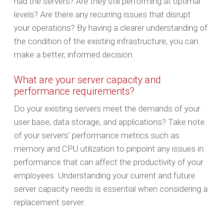
had the servers? Are they still performing at optimal
levels? Are there any recurring issues that disrupt
your operations? By having a clearer understanding of
the condition of the existing infrastructure, you can
make a better, informed decision.
What are your server capacity and
performance requirements?
Do your existing servers meet the demands of your
user base, data storage, and applications? Take note
of your servers’ performance metrics such as
memory and CPU utilization to pinpoint any issues in
performance that can affect the productivity of your
employees. Understanding your current and future
server capacity needs is essential when considering a
replacement server.