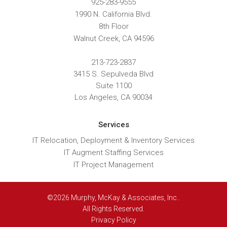
925-283-9555
1990 N. California Blvd.
8th Floor
Walnut Creek
,
CA
94596
213-723-2837
3415 S. Sepulveda Blvd
Suite 1100
Los Angeles, CA 90034
Services
IT Relocation, Deployment & Inventory Services
IT Augment Staffing Services
IT Project Management
©2026 Murphy, McKay & Associates, Inc..
All Rights Reserved.
Privacy Policy