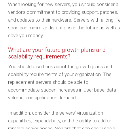
When looking for new servers, you should consider a
vendor’s commitment to providing support, patches,
and updates to their hardware. Servers with a long life
span can minimize disruptions in the future as well as
save you money.
What are your future growth plans and
scalability requirements?
You should also think about the growth plans and
scalability requirements of your organization. The
replacement servers should be able to
accommodate sudden increases in user base, data
volume, and application demand.
In addition, consider the servers’ virtualization
capabilities, expandability, and the ability to add or
remove server nodes. Servers that can easily scale