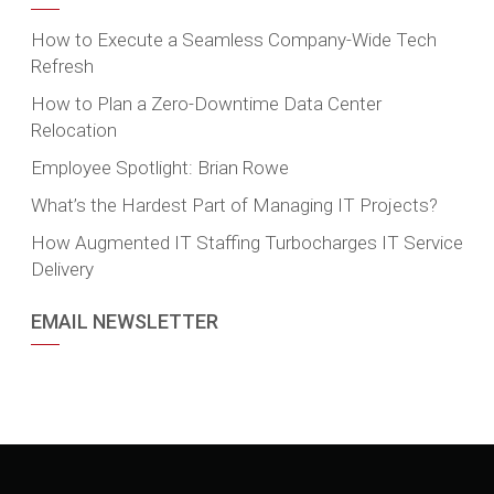
How to Execute a Seamless Company-Wide Tech
Refresh
How to Plan a Zero-Downtime Data Center
Relocation
Employee Spotlight: Brian Rowe
What’s the Hardest Part of Managing IT Projects?
How Augmented IT Staffing Turbocharges IT Service
Delivery
EMAIL NEWSLETTER