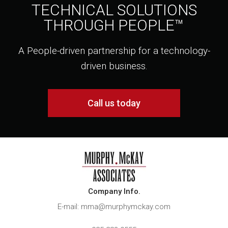
TECHNICAL SOLUTIONS
THROUGH PEOPLE™
A People-driven partnership for a technology-
driven business.
Call us today
Company Info.
E-mail: mma@murphymckay.com