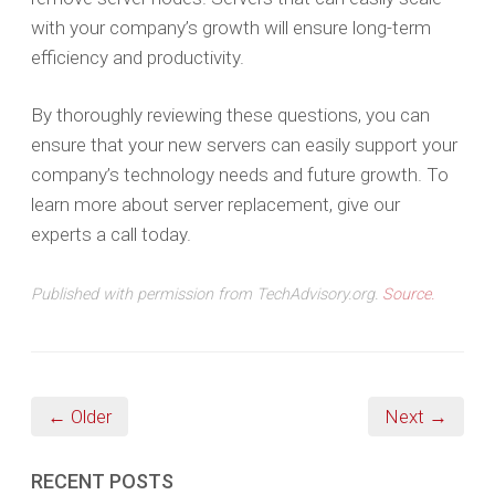
with your company’s growth will ensure long-term
efficiency and productivity.
By thoroughly reviewing these questions, you can
ensure that your new servers can easily support your
company’s technology needs and future growth. To
learn more about server replacement, give our
experts a call today.
Published with permission from TechAdvisory.org.
Source.
← Older
Next →
RECENT POSTS