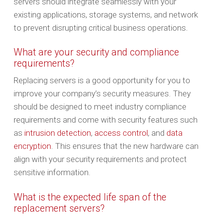
servers should integrate seamlessly with your
existing applications, storage systems, and network
to prevent disrupting critical business operations.
What are your security and compliance
requirements?
Replacing servers is a good opportunity for you to
improve your company’s security measures. They
should be designed to meet industry compliance
requirements and come with security features such
as
intrusion detection
,
access control
, and
data
encryption
. This ensures that the new hardware can
align with your security requirements and protect
sensitive information.
What is the expected life span of the
replacement servers?