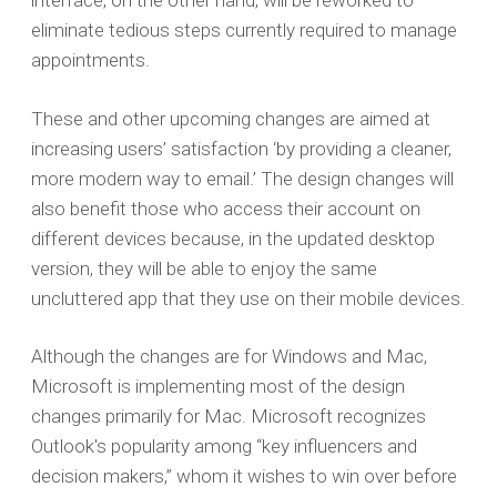
interface, on the other hand, will be reworked to
eliminate tedious steps currently required to manage
appointments.
These and other upcoming changes are aimed at
increasing users’ satisfaction ‘by providing a cleaner,
more modern way to email.’ The design changes will
also benefit those who access their account on
different devices because, in the updated desktop
version, they will be able to enjoy the same
uncluttered app that they use on their mobile devices.
Although the changes are for Windows and Mac,
Microsoft is implementing most of the design
changes primarily for Mac. Microsoft recognizes
Outlook's popularity among “key influencers and
decision makers,” whom it wishes to win over before