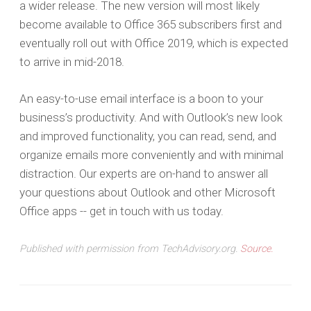
a wider release. The new version will most likely
become available to Office 365 subscribers first and
eventually roll out with Office 2019, which is expected
to arrive in mid-2018.
An easy-to-use email interface is a boon to your
business’s productivity. And with Outlook’s new look
and improved functionality, you can read, send, and
organize emails more conveniently and with minimal
distraction. Our experts are on-hand to answer all
your questions about Outlook and other Microsoft
Office apps -- get in touch with us today.
Published with permission from TechAdvisory.org.
Source.