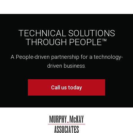
TECHNICAL SOLUTIONS
THROUGH PEOPLE™
A People-driven partnership for a technology-
driven business.
Call us today