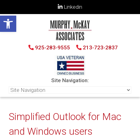
Linkedin
Open toolbar
925-283-9555
213-723-2837
Site Navigation:
Simplified Outlook for Mac
and Windows users