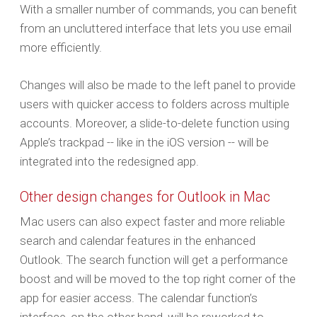
With a smaller number of commands, you can benefit
from an uncluttered interface that lets you use email
more efficiently.
Changes will also be made to the left panel to provide
users with quicker access to folders across multiple
accounts. Moreover, a slide-to-delete function using
Apple’s trackpad -- like in the iOS version -- will be
integrated into the redesigned app.
Other design changes for Outlook in Mac
Mac users can also expect faster and more reliable
search and calendar features in the enhanced
Outlook. The search function will get a performance
boost and will be moved to the top right corner of the
app for easier access. The calendar function’s