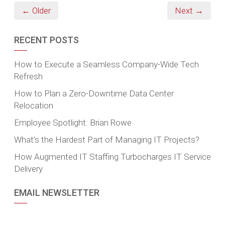
← Older
Next →
RECENT POSTS
How to Execute a Seamless Company-Wide Tech
Refresh
How to Plan a Zero-Downtime Data Center
Relocation
Employee Spotlight: Brian Rowe
What’s the Hardest Part of Managing IT Projects?
How Augmented IT Staffing Turbocharges IT Service
Delivery
EMAIL NEWSLETTER