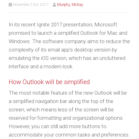
November 23rd, 2017
Murphy, McKay
In its recent Ignite 2017 presentation, Microsoft
promised to launch a simplified Outlook for Mac and
Windows. The software company aims to reduce the
complexity of its email app’s desktop version by
emulating the iOS version, which has an uncluttered
interface and a modern look.
How Outlook will be simplified
The most notable feature of the new Outlook will be
a simplified navigation bar along the top of the
screen, which means less of the screen will be
reserved for formatting and organizational options.
However, you can still add more buttons to
accommodate your common tasks and preferences.