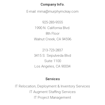
Company Info.
E-mail: mma@murphymckay.com
925-283-9555
1990 N. California Blvd.
8th Floor
Walnut Creek
,
CA
94596
213-723-2837
3415 S. Sepulveda Blvd
Suite 1100
Los Angeles, CA 90034
Services
IT Relocation, Deployment & Inventory Services
IT Augment Staffing Services
IT Project Management