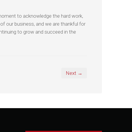
 moment to acknowledge the hard work,
 of our business, and we are thankful for
ntinuing to grow and succeed in the
Next →