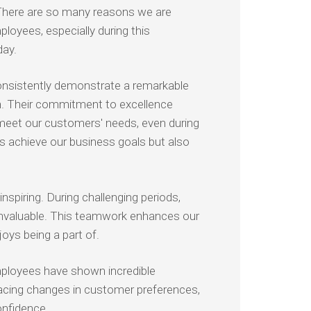
here are so many reasons we are
ployees, especially during this
day.
nsistently demonstrate a remarkable
on. Their commitment to excellence
meet our customers' needs, even during
us achieve our business goals but also
piring. During challenging periods,
 invaluable. This teamwork enhances our
oys being a part of.
employees have shown incredible
racing changes in customer preferences,
confidence.