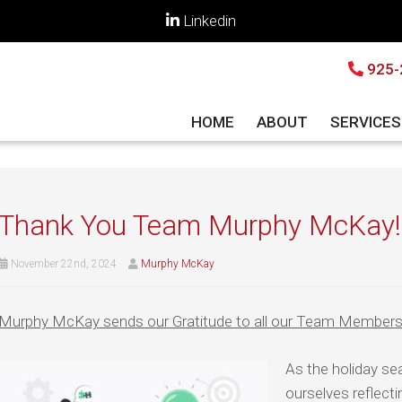
Linkedin
925-
HOME
ABOUT
SERVICE
Thank You Team Murphy McKay!
November 22nd, 2024
Murphy McKay
Murphy McKay sends our Gratitude to all our Team Members 
As the holiday s
ourselves reflecti