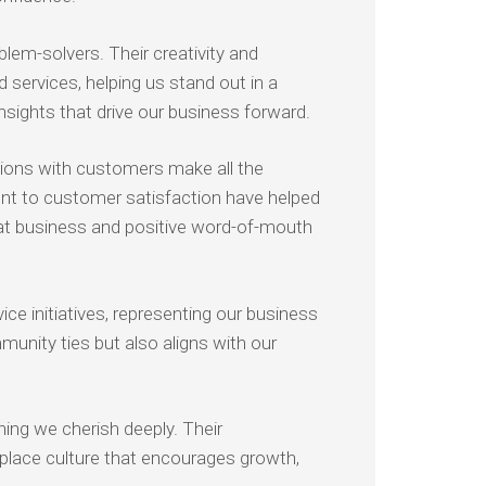
lem-solvers. Their creativity and
 services, helping us stand out in a
nsights that drive our business forward.
tions with customers make all the
ent to customer satisfaction have helped
epeat business and positive word-of-mouth
ce initiatives, representing our business
munity ties but also aligns with our
ng we cherish deeply. Their
place culture that encourages growth,