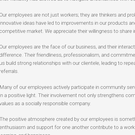
Our employees are not just workers; they are thinkers and prob
innovative ideas have led to improvements in our products and
competitive market. We appreciate their willingness to share i
Our employees are the face of our business, and their interac
difference. Their friendliness, professionalism, and commitm
us build strong relationships with our clientele, leading to r
referrals.
Many of our employees actively participate in community servi
in a positive light. Their involvement not only strengthens com
values as a socially responsible company.
The positive atmosphere created by our employees is somethi
enthusiasm and support for one another contribute to a work