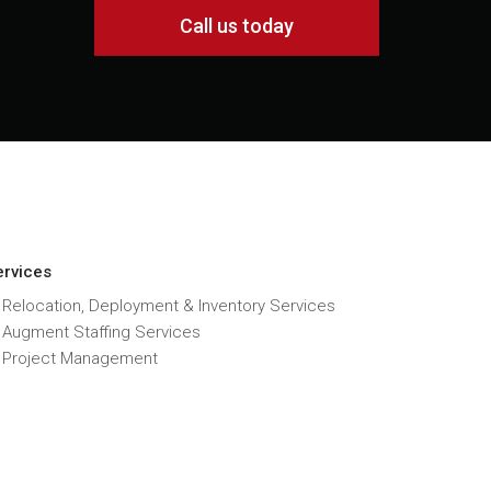
Call us today
ervices
 Relocation, Deployment & Inventory Services
T Augment Staffing Services
T Project Management