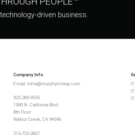
 THROUGH PEOPLE™
 technology-driven business.
Company Info.
S
E-mail: mma@murphymckay.com
IT
I
925-283-9555
I
1990 N. California Blvd.
8th Floor
Walnut Creek
,
CA
94596
213-723-2837