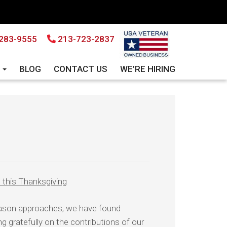
283-9555
213-723-2837
S
BLOG
CONTACT US
WE’RE HIRING
this Thanksgiving
eason approaches, we have found
ng gratefully on the contributions of our