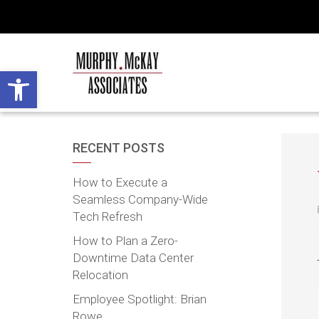
Open toolbar
RECENT POSTS
How to Execute a
Seamless Company-Wide
Tech Refresh
How to Plan a Zero-
Downtime Data Center
Relocation
Employee Spotlight: Brian
Rowe