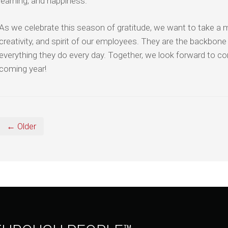
learning, and happiness.
As we celebrate this season of gratitude, we want to take a
creativity, and spirit of our employees. They are the backbone
everything they do every day. Together, we look forward to co
coming year!
← Older