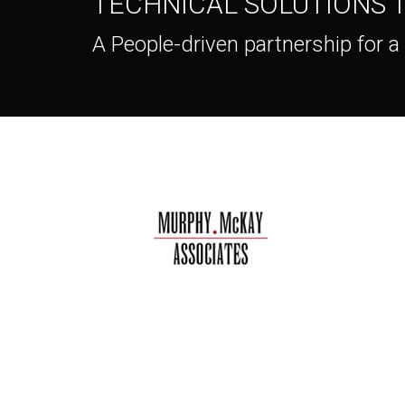
TECHNICAL SOLUTIONS
A People-driven partnership for a