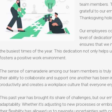
team members. T
grateful to our em
Thanksgiving holi
Our employees co
level of dedicati
ensures that we 
the busiest times of the year. This dedication not only helps 
fosters a positive work environment.
The sense of camaraderie among our team members is truly ins
their ability to collaborate and support one another has been
productivity and creates a workplace culture that everyone enj
This past year has brought its share of challenges, but our 
adaptability. Whether it’s adjusting to new processes or emb
their flexibility has allowed us to navigate uncertainties with 