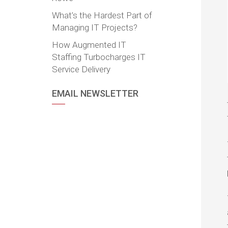
What’s the Hardest Part of
Managing IT Projects?
How Augmented IT
Staffing Turbocharges IT
Service Delivery
EMAIL NEWSLETTER