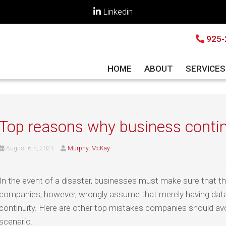
Linkedin
925-
HOME
ABOUT
SERVICE
Top reasons why business continu
August 6th, 2021
Murphy, McKay
In the event of a disaster, businesses must make sure that th
companies, however, wrongly assume that merely having dat
continuity. Here are other top mistakes companies should av
scenario.