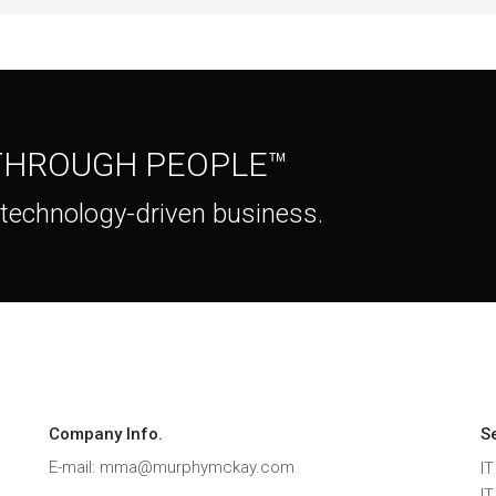
 THROUGH PEOPLE™
 technology-driven business.
Company Info.
S
E-mail: mma@murphymckay.com
IT
I