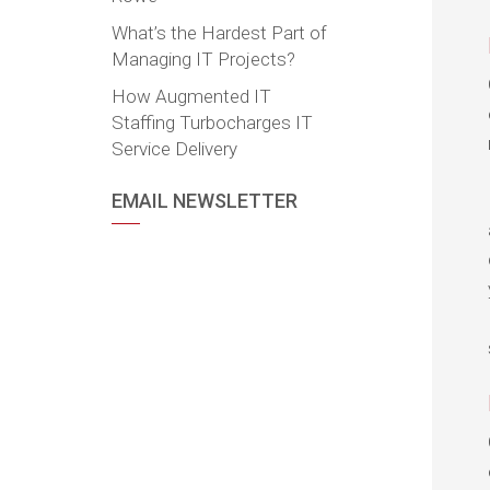
What’s the Hardest Part of
Managing IT Projects?
How Augmented IT
Staffing Turbocharges IT
Service Delivery
EMAIL NEWSLETTER