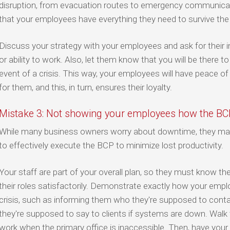
disruption, from evacuation routes to emergency communicat
that your employees have everything they need to survive the
Discuss your strategy with your employees and ask for their i
or ability to work. Also, let them know that you will be there t
event of a crisis. This way, your employees will have peace o
for them, and this, in turn, ensures their loyalty.
Mistake 3: Not showing your employees how the B
While many business owners worry about downtime, they may
to effectively execute the BCP to minimize lost productivity.
Your staff are part of your overall plan, so they must know th
their roles satisfactorily. Demonstrate exactly how your emp
crisis, such as informing them who they're supposed to conta
they're supposed to say to clients if systems are down. Walk
work when the primary office is inaccessible. Then, have your 