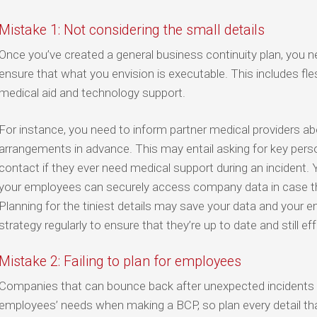
Mistake 1: Not considering the small details
Once you’ve created a general business continuity plan, you ne
ensure that what you envision is executable. This includes fles
medical aid and technology support.
For instance, you need to inform partner medical providers 
arrangements in advance. This may entail asking for key per
contact if they ever need medical support during an incident.
your employees can securely access company data in case the
Planning for the tiniest details may save your data and your e
strategy regularly to ensure that they’re up to date and still eff
Mistake 2: Failing to plan for employees
Companies that can bounce back after unexpected incidents a
employees’ needs when making a BCP, so plan every detail tha