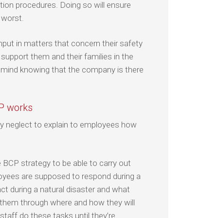
ion procedures. Doing so will ensure
 worst.
nput in matters that concern their safety
o support them and their families in the
f mind knowing that the company is there
CP works
 neglect to explain to employees how
e BCP strategy to be able to carry out
loyees are supposed to respond during a
ct during a natural disaster and what
 them through where and how they will
staff do these tasks until they’re