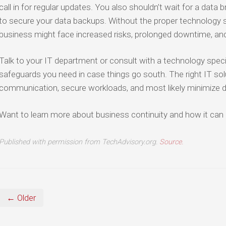
call in for regular updates. You also shouldn’t wait for a data
to secure your data backups. Without the proper technology so
business might face increased risks, prolonged downtime, an
Talk to your IT department or consult with a technology specia
safeguards you need in case things go south. The right IT so
communication, secure workloads, and most likely minimize 
Want to learn more about business continuity and how it can 
Published with permission from TechAdvisory.org.
Source.
← Older