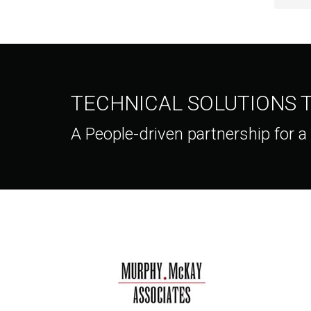
TECHNICAL SOLUTIONS
A People-driven partnership for a