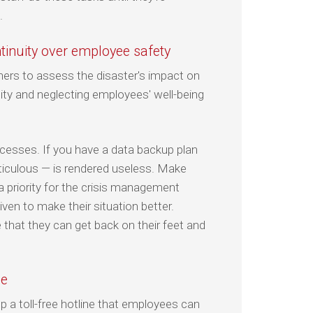
.
ntinuity over employee safety
ners to assess the disaster's impact on
ity and neglecting employees' well-being
rocesses. If you have a data backup plan
eticulous — is rendered useless. Make
a priority for the crisis management
en to make their situation better.
that they can get back on their feet and
ce
up a toll-free hotline that employees can