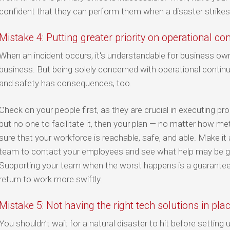
confident that they can perform them when a disaster strikes
Mistake 4: Putting greater priority on operational co
When an incident occurs, it's understandable for business ow
business. But being solely concerned with operational continu
and safety has consequences, too.
Check on your people first, as they are crucial in executing p
but no one to facilitate it, then your plan — no matter how m
sure that your workforce is reachable, safe, and able. Make it 
team to contact your employees and see what help may be giv
Supporting your team when the worst happens is a guarantee 
return to work more swiftly.
Mistake 5: Not having the right tech solutions in pla
You shouldn’t wait for a natural disaster to hit before setting 