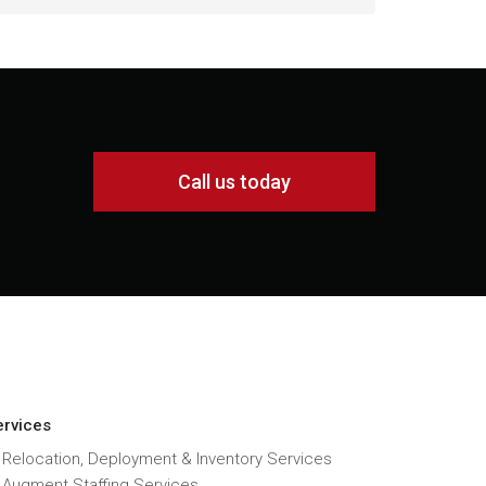
Call us today
ervices
 Relocation, Deployment & Inventory Services
T Augment Staffing Services