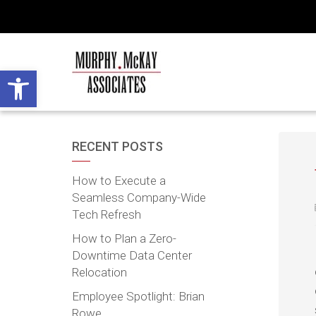
Open toolbar
RECENT POSTS
How to Execute a
Seamless Company-Wide
Tech Refresh
How to Plan a Zero-
Downtime Data Center
Relocation
Employee Spotlight: Brian
Rowe