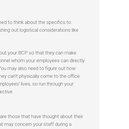
ed to think about the specifics to
hing out logistical considerations like
about your BCP so that they can make
sonnel whom your employees can directly
 You may also need to figure out how
y can’t physically come to the office.
mployees’ lives, so run through your
ective.
re those that have thought about their
t may concern your staff during a