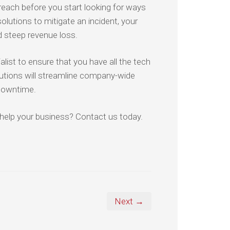
 breach before you start looking for ways
lutions to mitigate an incident, your
d steep revenue loss.
list to ensure that you have all the tech
lutions will streamline company-wide
downtime.
help your business? Contact us today.
Next →