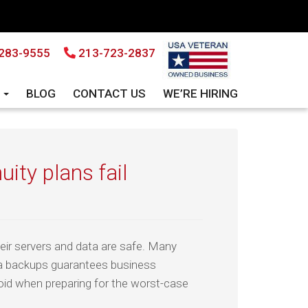
283-9555
213-723-2837
S
BLOG
CONTACT US
WE’RE HIRING
ity plans fail
eir servers and data are safe. Many
a backups guarantees business
oid when preparing for the worst-case