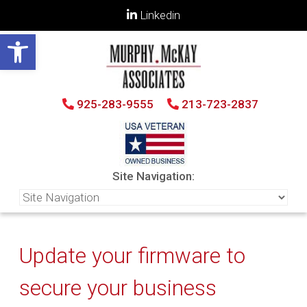
Linkedin
Open toolbar
925-283-9555
213-723-2837
Site Navigation:
Update your firmware to
secure your business