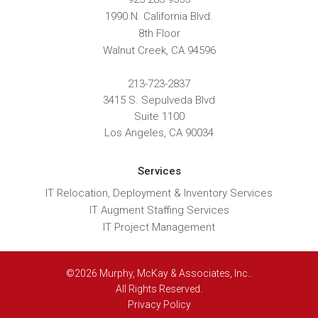
1990 N. California Blvd.
8th Floor
Walnut Creek
,
CA
94596
213-723-2837
3415 S. Sepulveda Blvd
Suite 1100
Los Angeles, CA 90034
Services
IT Relocation, Deployment & Inventory Services
IT Augment Staffing Services
IT Project Management
©2026 Murphy, McKay & Associates, Inc..
All Rights Reserved.
Privacy Policy