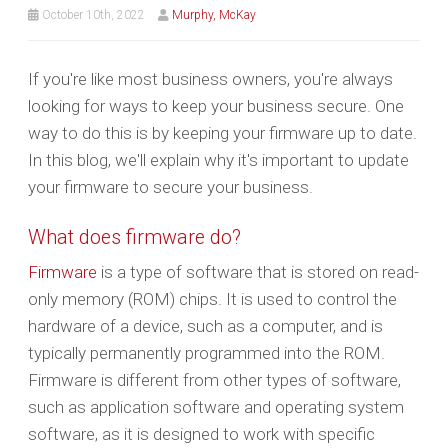
October 10th, 2022
Murphy, McKay
If you're like most business owners, you're always
looking for ways to keep your business secure. One
way to do this is by keeping your firmware up to date.
In this blog, we'll explain why it's important to update
your firmware to secure your business.
What does firmware do?
Firmware
is a type of software that is stored on read-
only memory (ROM) chips. It is used to control the
hardware of a device, such as a computer, and is
typically permanently programmed into the ROM.
Firmware is different from other types of software,
such as application software and operating system
software, as it is designed to work with specific