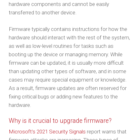
hardware components and cannot be easily
transferred to another device.
Firmware typically contains instructions for how the
hardware should interact with the rest of the system,
as well as low-level routines for tasks such as
booting up the device or managing memory. While
firmware can be updated, it is usually more difficult
than updating other types of software, and in some
cases may require special equipment or knowledge.
As a result, firmware updates are often reserved for
fixing critical bugs or adding new features to the
hardware.
Why is it crucial to upgrade firmware?
Microsoft's 2021 Security Signals
report warns that