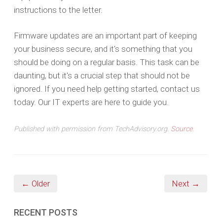
instructions to the letter.
Firmware updates are an important part of keeping
your business secure, and it's something that you
should be doing on a regular basis. This task can be
daunting, but it's a crucial step that should not be
ignored. If you need help getting started, contact us
today. Our IT experts are here to guide you.
Published with permission from TechAdvisory.org.
Source.
← Older
Next →
RECENT POSTS