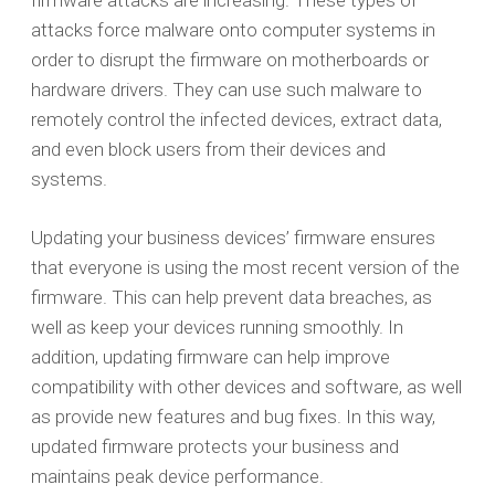
firmware attacks are increasing. These types of
attacks force malware onto computer systems in
order to disrupt the firmware on motherboards or
hardware drivers. They can use such malware to
remotely control the infected devices, extract data,
and even block users from their devices and
systems.
Updating your business devices’ firmware ensures
that everyone is using the most recent version of the
firmware. This can help prevent data breaches, as
well as keep your devices running smoothly. In
addition, updating firmware can help improve
compatibility with other devices and software, as well
as provide new features and bug fixes. In this way,
updated firmware protects your business and
maintains peak device performance.