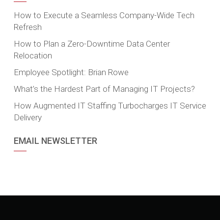
How to Execute a Seamless Company-Wide Tech
Refresh
How to Plan a Zero-Downtime Data Center
Relocation
Employee Spotlight: Brian Rowe
What’s the Hardest Part of Managing IT Projects?
How Augmented IT Staffing Turbocharges IT Service
Delivery
EMAIL NEWSLETTER