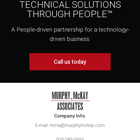
TECHNICAL SOLUTIONS
THROUGH PEOPLE™
A People-driven partnership for a technology-
driven business.
Call us today
Company Info.
E-mail: mma@murphymckay.com
925-283-9555