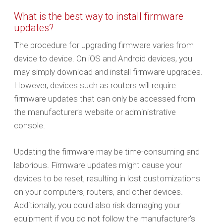
What is the best way to install firmware
updates?
The procedure for upgrading firmware varies from
device to device. On iOS and Android devices, you
may simply download and install firmware upgrades.
However, devices such as routers will require
firmware updates that can only be accessed from
the manufacturer’s website or administrative
console.
Updating the firmware may be time-consuming and
laborious. Firmware updates might cause your
devices to be reset, resulting in lost customizations
on your computers, routers, and other devices.
Additionally, you could also risk damaging your
equipment if you do not follow the manufacturer's