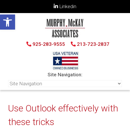
Linkedin
Open toolbar
925-283-9555
213-723-2837
Site Navigation:
Use Outlook effectively with
these tricks