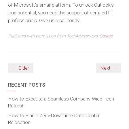
of Microsoft’s email platform. To unlock Outlook’s
true potential, you need the support of certified IT
professionals. Give us a call today.
Published with permission from TechAdvisory.org.
Source.
← Older
Next →
RECENT POSTS
How to Execute a Seamless Company-Wide Tech
Refresh
How to Plan a Zero-Downtime Data Center
Relocation