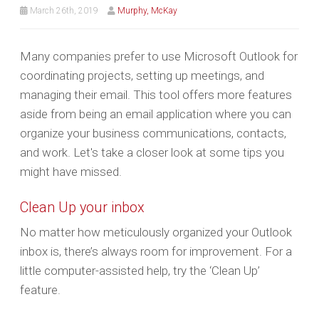
March 26th, 2019
Murphy, McKay
Many companies prefer to use Microsoft Outlook for
coordinating projects, setting up meetings, and
managing their email. This tool offers more features
aside from being an email application where you can
organize your business communications, contacts,
and work. Let's take a closer look at some tips you
might have missed.
Clean Up your inbox
No matter how meticulously organized your Outlook
inbox is, there’s always room for improvement. For a
little computer-assisted help, try the ‘Clean Up’
feature.