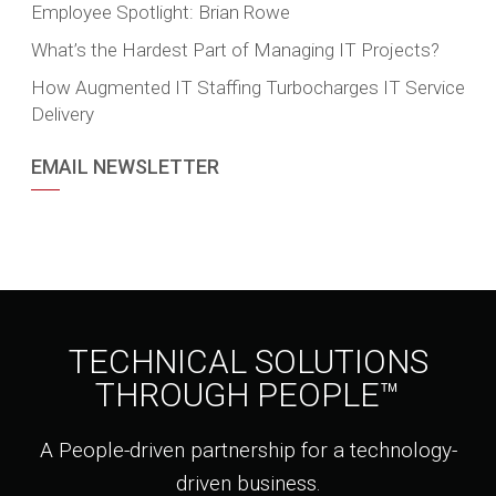
Employee Spotlight: Brian Rowe
What’s the Hardest Part of Managing IT Projects?
How Augmented IT Staffing Turbocharges IT Service
Delivery
EMAIL NEWSLETTER
TECHNICAL SOLUTIONS
THROUGH PEOPLE™
A People-driven partnership for a technology-
driven business.