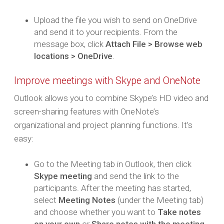
Upload the file you wish to send on OneDrive
and send it to your recipients. From the
message box, click
Attach File > Browse web
locations > OneDrive
.
Improve meetings with Skype and OneNote
Outlook allows you to combine Skype’s HD video and
screen-sharing features with OneNote’s
organizational and project planning functions. It’s
easy:
Go to the Meeting tab in Outlook, then click
Skype meeting
and send the link to the
participants. After the meeting has started,
select
Meeting Notes
(under the Meeting tab)
and choose whether you want to
Take notes