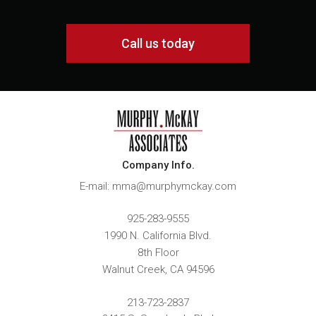
Call us today
Company Info.
E-mail: mma@murphymckay.com
925-283-9555
1990 N. California Blvd.
8th Floor
Walnut Creek
,
CA
94596
213-723-2837