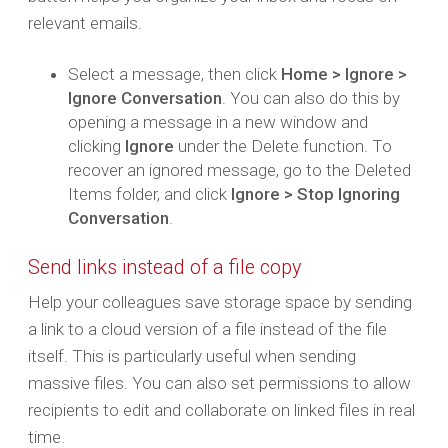
relevant emails.
Select a message, then click
Home > Ignore >
Ignore Conversation
. You can also do this by
opening a message in a new window and
clicking
Ignore
under the Delete function. To
recover an ignored message, go to the Deleted
Items folder, and click
Ignore > Stop Ignoring
Conversation
.
Send links instead of a file copy
Help your colleagues save storage space by sending
a link to a cloud version of a file instead of the file
itself. This is particularly useful when sending
massive files. You can also set permissions to allow
recipients to edit and collaborate on linked files in real
time.