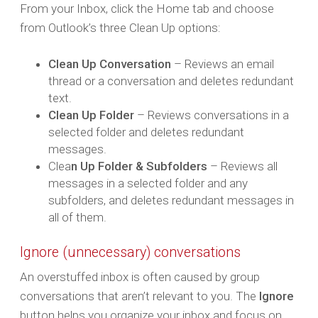
From your Inbox, click the Home tab and choose
from Outlook’s three Clean Up options:
Clean Up Conversation
– Reviews an email
thread or a conversation and deletes redundant
text.
Clean Up Folder
– Reviews conversations in a
selected folder and deletes redundant
messages.
Clea
n Up Folder & Subfolders
– Reviews all
messages in a selected folder and any
subfolders, and deletes redundant messages in
all of them.
Ignore (unnecessary) conversations
An overstuffed inbox is often caused by group
conversations that aren’t relevant to you. The
Ignore
button helps you organize your inbox and focus on