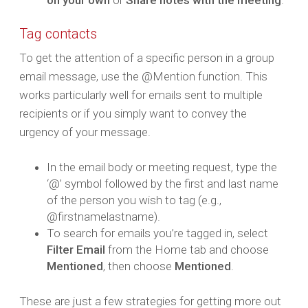
on your own
or
Share notes with the meeting
.
Tag contacts
To get the attention of a specific person in a group
email message, use the @Mention function. This
works particularly well for emails sent to multiple
recipients or if you simply want to convey the
urgency of your message.
In the email body or meeting request, type the
‘@’ symbol followed by the first and last name
of the person you wish to tag (e.g.,
@firstnamelastname).
To search for emails you’re tagged in, select
Filter Email
from the Home tab and choose
Mentioned
, then choose
Mentioned
.
These are just a few strategies for getting more out