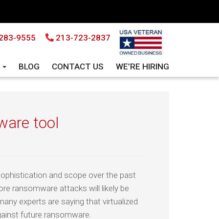
283-9555
213-723-2837
S
BLOG
CONTACT US
WE’RE HIRING
ware tool
phistication and scope over the past
re ransomware attacks will likely be
many experts are saying that virtualized
gainst future ransomware.