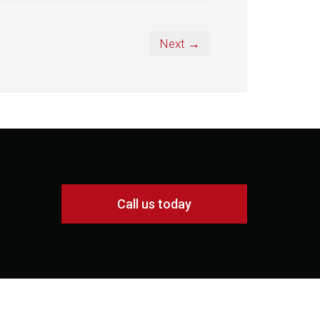
Next →
Call us today