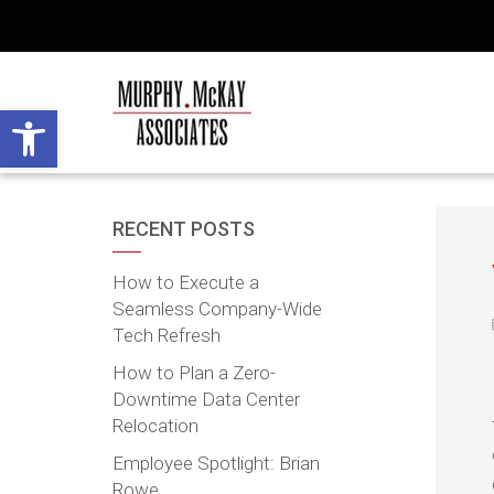
Open toolbar
RECENT POSTS
How to Execute a
Seamless Company-Wide
Tech Refresh
How to Plan a Zero-
Downtime Data Center
Relocation
Employee Spotlight: Brian
Rowe