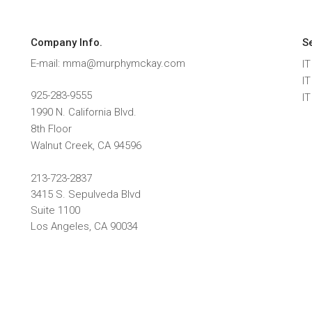
Company Info.
S
E-mail: mma@murphymckay.com
IT
I
925-283-9555
I
1990 N. California Blvd.
8th Floor
Walnut Creek
,
CA
94596
213-723-2837
3415 S. Sepulveda Blvd
Suite 1100
Los Angeles, CA 90034