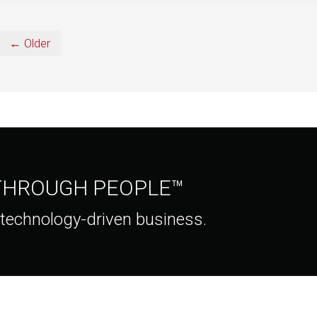
← Older
 THROUGH PEOPLE™
 technology-driven business.