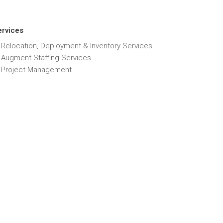
ervices
 Relocation, Deployment & Inventory Services
T Augment Staffing Services
T Project Management