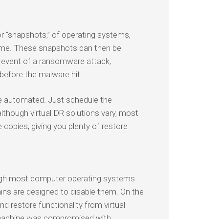
 or “snapshots,” of operating systems,
 time. These snapshots can then be
he event of a ransomware attack,
 before the malware hit.
re automated. Just schedule the
although virtual DR solutions vary, most
copies, giving you plenty of restore
ough most computer operating systems
ins are designed to disable them. On the
nd restore functionality from virtual
l machine was compromised with