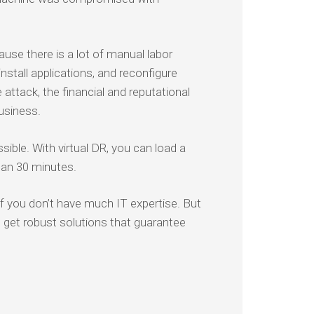
ause there is a lot of manual labor
install applications, and reconfigure
ttack, the financial and reputational
usiness.
ible. With virtual DR, you can load a
han 30 minutes.
f you don’t have much IT expertise. But
to get robust solutions that guarantee