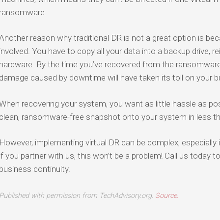
ransomware.
Another reason why traditional DR is not a great option is bec
involved. You have to copy all your data into a backup drive, re
hardware. By the time you’ve recovered from the ransomware a
damage caused by downtime will have taken its toll on your b
When recovering your system, you want as little hassle as poss
clean, ransomware-free snapshot onto your system in less t
However, implementing virtual DR can be complex, especially i
if you partner with us, this won’t be a problem! Call us today 
business continuity.
Published with permission from TechAdvisory.org.
Source.