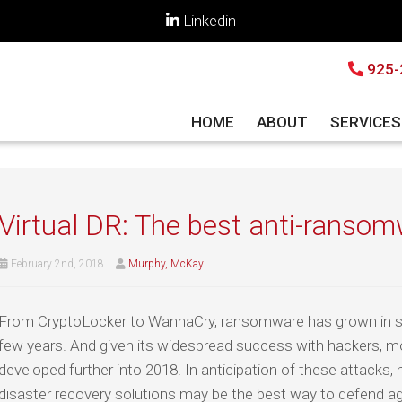
Linkedin
925-
HOME
ABOUT
SERVICE
Virtual DR: The best anti-ransom
February 2nd, 2018
Murphy, McKay
From CryptoLocker to WannaCry, ransomware has grown in so
few years. And given its widespread success with hackers, mo
developed further into 2018. In anticipation of these attacks, 
disaster recovery solutions may be the best way to defend a