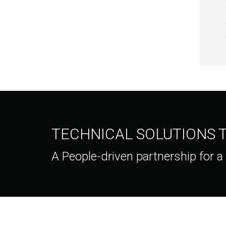
TECHNICAL SOLUTIONS
A People-driven partnership for a