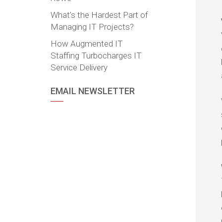
What’s the Hardest Part of
Managing IT Projects?
How Augmented IT
Staffing Turbocharges IT
Service Delivery
EMAIL NEWSLETTER