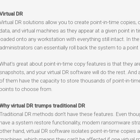
Virtual DR
Virtual DR solutions allow you to create point-in-time copies,
data, and virtual machines as they appear at a given point in
loaded onto any workstation with everything still intact. In t
administrators can essentially roll back the system to a point
What’s great about point-in-time copy features is that they a
snapshots, and your virtual DR software will do the rest. And 
of them have the capacity to store thousands of point-in-time 
points to choose from.
Why virtual DR trumps traditional DR
Traditional DR methods don’t have these features. Even th
have a system restore functionality, modern ransomware stra
other hand, virtual DR software isolates point-in-time copies a
machines, which means they can’t be affected if one virtua