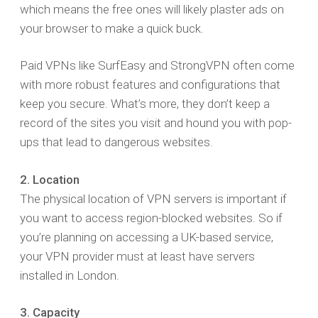
which means the free ones will likely plaster ads on
your browser to make a quick buck.
Paid VPNs like SurfEasy and StrongVPN often come
with more robust features and configurations that
keep you secure. What’s more, they don’t keep a
record of the sites you visit and hound you with pop-
ups that lead to dangerous websites.
2. Location
The physical location of VPN servers is important if
you want to access region-blocked websites. So if
you’re planning on accessing a UK-based service,
your VPN provider must at least have servers
installed in London.
3. Capacity