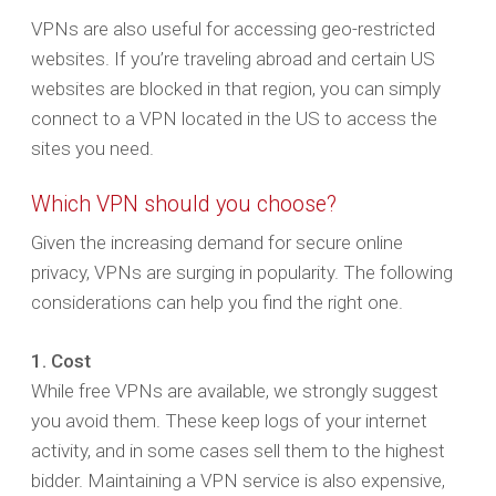
VPNs are also useful for accessing geo-restricted
websites. If you’re traveling abroad and certain US
websites are blocked in that region, you can simply
connect to a VPN located in the US to access the
sites you need.
Which VPN should you choose?
Given the increasing demand for secure online
privacy, VPNs are surging in popularity. The following
considerations can help you find the right one.
1. Cost
While free VPNs are available, we strongly suggest
you avoid them. These keep logs of your internet
activity, and in some cases sell them to the highest
bidder. Maintaining a VPN service is also expensive,