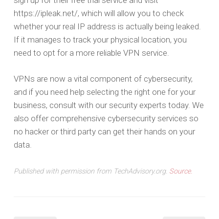
sign up for their free trial service and visit
https://ipleak.net/, which will allow you to check
whether your real IP address is actually being leaked.
If it manages to track your physical location, you
need to opt for a more reliable VPN service.
VPNs are now a vital component of cybersecurity,
and if you need help selecting the right one for your
business, consult with our security experts today. We
also offer comprehensive cybersecurity services so
no hacker or third party can get their hands on your
data.
Published with permission from TechAdvisory.org.
Source.