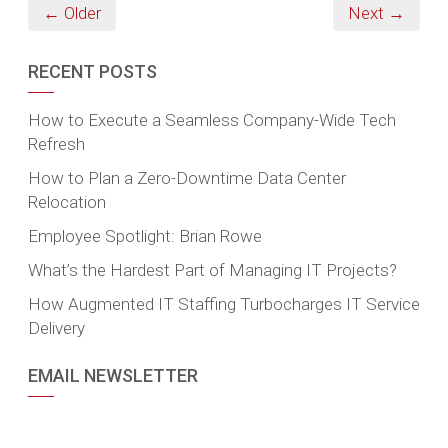
← Older
Next →
RECENT POSTS
How to Execute a Seamless Company-Wide Tech
Refresh
How to Plan a Zero-Downtime Data Center
Relocation
Employee Spotlight: Brian Rowe
What’s the Hardest Part of Managing IT Projects?
How Augmented IT Staffing Turbocharges IT Service
Delivery
EMAIL NEWSLETTER