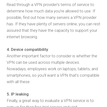
Read through a VPN provider’s terms of service to
determine how much data you’re allowed to use. If
possible, find out how many servers a VPN provider
has. If they have plenty of servers online, you can rest
assured that they have the capacity to support your
internet browsing.
4. Device compatibility
Another important factor to consider is whether the
VPN can be used across multiple devices.
Nowadays, employees work on laptops, tablets, and
smartphones, so you’ll want a VPN that’s compatible
with all these.
5. IP leaking
Finally, a great way to evaluate a VPN service is to