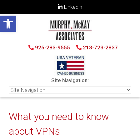
Linkedin
Open toolbar
925-283-9555
213-723-2837
Site Navigation:
What you need to know
about VPNs