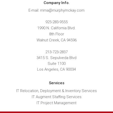
Company Info.
E-mail: mma@murphymckay.com
925-283-9555
1990 N. California Blvd.
8th Floor
Walnut Creek
,
CA
94596
213-723-2837
3415 S. Sepulveda Blvd
Suite 1100
Los Angeles, CA 90034
Services
IT Relocation, Deployment & Inventory Services
IT Augment Staffing Services
IT Project Management