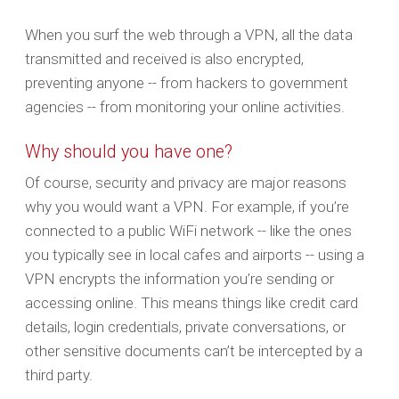
When you surf the web through a VPN, all the data
transmitted and received is also encrypted,
preventing anyone -- from hackers to government
agencies -- from monitoring your online activities.
Why should you have one?
Of course, security and privacy are major reasons
why you would want a VPN. For example, if you’re
connected to a public WiFi network -- like the ones
you typically see in local cafes and airports -- using a
VPN encrypts the information you’re sending or
accessing online. This means things like credit card
details, login credentials, private conversations, or
other sensitive documents can’t be intercepted by a
third party.