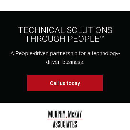
TECHNICAL SOLUTIONS
THROUGH PEOPLE™
A People-driven partnership for a technology-
driven business.
Call us today