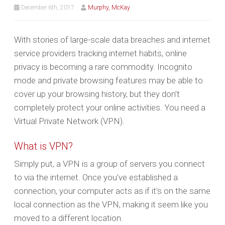
December 6th, 2017
Murphy, McKay
With stories of large-scale data breaches and internet
service providers tracking internet habits, online
privacy is becoming a rare commodity. Incognito
mode and private browsing features may be able to
cover up your browsing history, but they don’t
completely protect your online activities. You need a
Virtual Private Network (VPN).
What is VPN?
Simply put, a VPN is a group of servers you connect
to via the internet. Once you’ve established a
connection, your computer acts as if it’s on the same
local connection as the VPN, making it seem like you
moved to a different location.