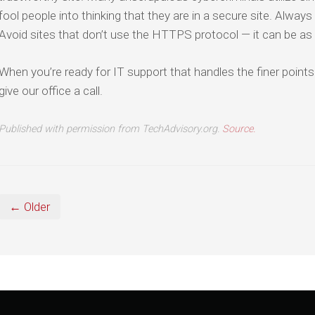
fool people into thinking that they are in a secure site. Always 
Avoid sites that don’t use the HTTPS protocol — it can be as 
When you’re ready for IT support that handles the finer points
give our office a call.
Published with permission from TechAdvisory.org.
Source.
← Older