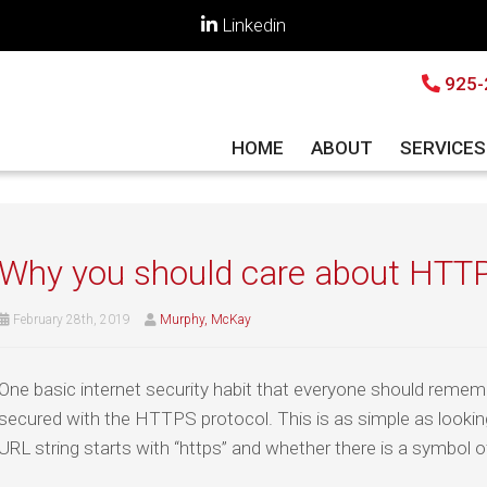
Linkedin
925-
HOME
ABOUT
SERVICE
Why you should care about HTT
February 28th, 2019
Murphy, McKay
One basic internet security habit that everyone should rememb
secured with the HTTPS protocol. This is as simple as lookin
URL string starts with “https” and whether there is a symbol o