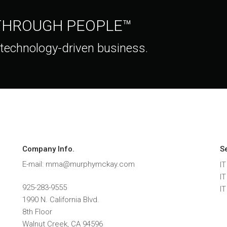
 THROUGH PEOPLE™
 technology-driven business.
Company Info.
S
E-mail: mma@murphymckay.com
IT
I
925-283-9555
I
1990 N. California Blvd.
8th Floor
Walnut Creek
,
CA
94596