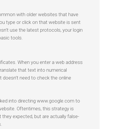
common with older websites that have
ou type or click on that website is sent
sn’t use the latest protocols, your login
asic tools.
tificates. When you enter a web address
ranslate that text into numerical
 doesn’t need to check the online
ricked into directing www.google.com to
website. Oftentimes, this strategy is
 they expected, but are actually false-
.