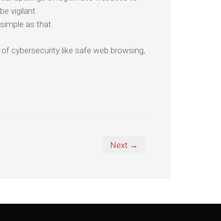
be vigilant.
simple as that.
 of cybersecurity like safe web browsing,
Next →