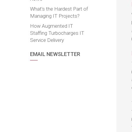
What’s the Hardest Part of
Managing IT Projects?
How Augmented IT
Staffing Turbocharges IT
Service Delivery
EMAIL NEWSLETTER