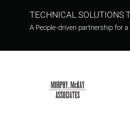
TECHNICAL SOLUTIONS
A People-driven partnership for a