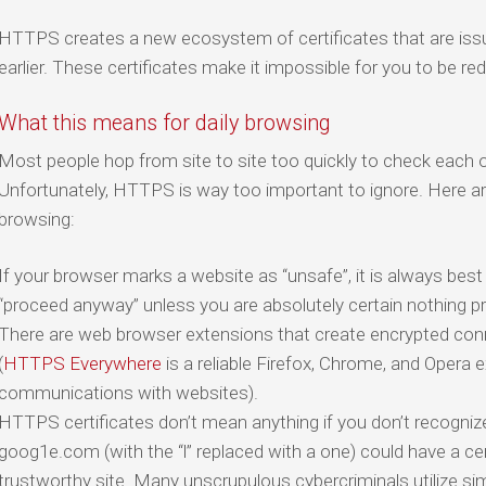
HTTPS creates a new ecosystem of certificates that are issu
earlier. These certificates make it impossible for you to be re
What this means for daily browsing
Most people hop from site to site too quickly to check each o
Unfortunately, HTTPS is way too important to ignore. Here a
browsing:
If your browser marks a website as “unsafe”, it is always best t
“proceed anyway” unless you are absolutely certain nothing pri
There are web browser extensions that create encrypted con
(
HTTPS Everywhere
is a reliable Firefox, Chrome, and Opera 
communications with websites).
HTTPS certificates don’t mean anything if you don’t recogni
goog1e.com (with the “l” replaced with a one) could have a cert
trustworthy site. Many unscrupulous cybercriminals utilize simi