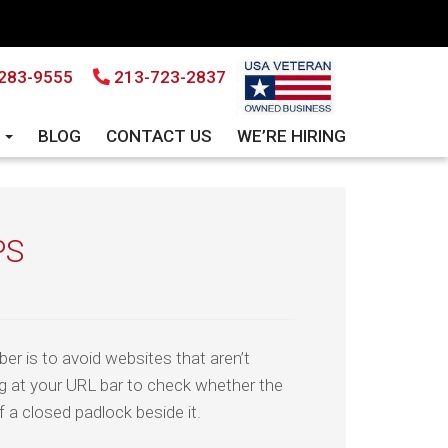
283-9555
213-723-2837
S
BLOG
CONTACT US
WE’RE HIRING
PS
er is to avoid websites that aren’t
g at your URL bar to check whether the
f a closed padlock beside it.