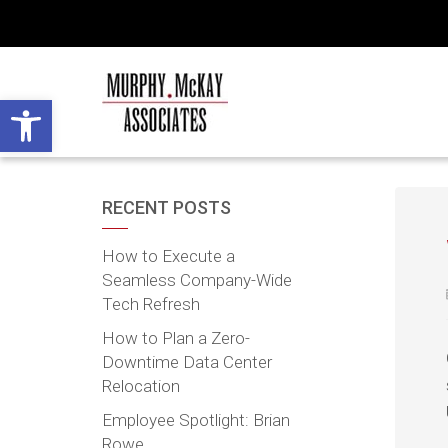
Open toolbar
RECENT POSTS
How to Execute a
Seamless Company-Wide
Tech Refresh
How to Plan a Zero-
Downtime Data Center
Relocation
Employee Spotlight: Brian
Rowe