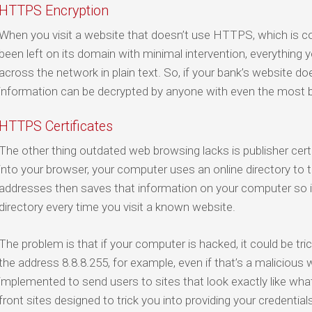
HTTPS Encryption
When you visit a website that doesn’t use HTTPS, which is 
been left on its domain with minimal intervention, everything y
across the network in plain text. So, if your bank’s website doe
information can be decrypted by anyone with even the most b
HTTPS Certificates
The other thing outdated web browsing lacks is publisher cer
into your browser, your computer uses an online directory to t
addresses then saves that information on your computer so it
directory every time you visit a known website.
The problem is that if your computer is hacked, it could be t
the address 8.8.8.255, for example, even if that’s a malicious 
implemented to send users to sites that look exactly like what
front sites designed to trick you into providing your credentials