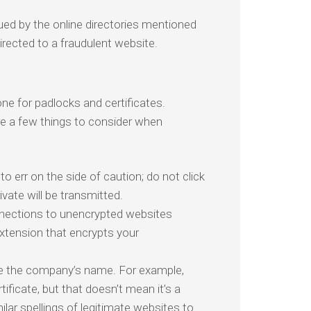
ed by the online directories mentioned
directed to a fraudulent website.
ne for padlocks and certificates.
re a few things to consider when
o err on the side of caution; do not click
vate will be transmitted.
nections to unencrypted websites
extension that encrypts your
ze the company’s name. For example,
ificate, but that doesn’t mean it’s a
lar spellings of legitimate websites to