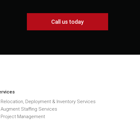
Call us today
ervices
 Relocation, Deployment & Inventory Services
T Augment Staffing Services
T Project Management