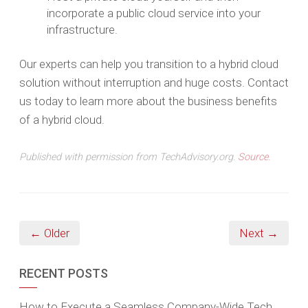
incorporate a public cloud service into your
infrastructure.
Our experts can help you transition to a hybrid cloud
solution without interruption and huge costs. Contact
us today to learn more about the business benefits
of a hybrid cloud.
Published with permission from TechAdvisory.org.
Source.
← Older
Next →
RECENT POSTS
How to Execute a Seamless Company-Wide Tech