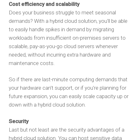
Cost efficiency and scalability
Does your business struggle to meet seasonal
demands? With a hybrid cloud solution, you’ll be able
to easily handle spikes in demand by migrating
workloads from insufficient on-premises servers to
scalable, pay-as-you-go cloud servers whenever
needed, without incurring extra hardware and
maintenance costs.
So if there are last-minute computing demands that
your hardware can’t support, or if you’re planning for
future expansion, you can easily scale capacity up or
down with a hybrid cloud solution.
Security
Last but not least are the security advantages of a
hybrid cloud solution. You can host sensitive data