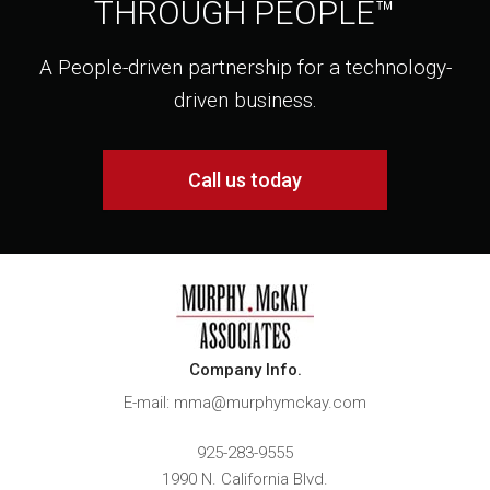
THROUGH PEOPLE™
A People-driven partnership for a technology-
driven business.
Call us today
Company Info.
E-mail: mma@murphymckay.com
925-283-9555
1990 N. California Blvd.