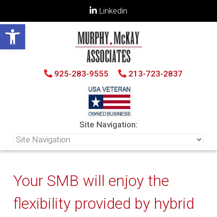
Linkedin
Open toolbar
925-283-9555
213-723-2837
Site Navigation:
Your SMB will enjoy the
flexibility provided by hybrid