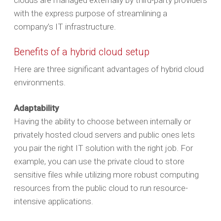
clouds are managed externally by third-party providers
with the express purpose of streamlining a
company’s IT infrastructure.
Benefits of a hybrid cloud setup
Here are three significant advantages of hybrid cloud
environments.
Adaptability
Having the ability to choose between internally or
privately hosted cloud servers and public ones lets
you pair the right IT solution with the right job. For
example, you can use the private cloud to store
sensitive files while utilizing more robust computing
resources from the public cloud to run resource-
intensive applications.