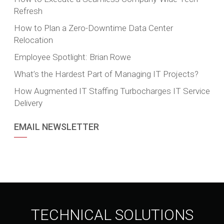
Refresh
How to Plan a Zero-Downtime Data Center
Relocation
Employee Spotlight: Brian Rowe
What’s the Hardest Part of Managing IT Projects?
How Augmented IT Staffing Turbocharges IT Service
Delivery
EMAIL NEWSLETTER
TECHNICAL SOLUTIONS