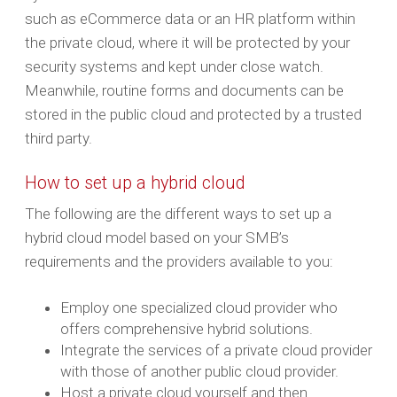
such as eCommerce data or an HR platform within
the private cloud, where it will be protected by your
security systems and kept under close watch.
Meanwhile, routine forms and documents can be
stored in the public cloud and protected by a trusted
third party.
How to set up a hybrid cloud
The following are the different ways to set up a
hybrid cloud model based on your SMB’s
requirements and the providers available to you:
Employ one specialized cloud provider who
offers comprehensive hybrid solutions.
Integrate the services of a private cloud provider
with those of another public cloud provider.
Host a private cloud yourself and then