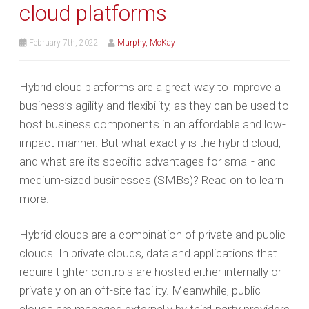
cloud platforms
February 7th, 2022
Murphy, McKay
Hybrid cloud platforms are a great way to improve a
business’s agility and flexibility, as they can be used to
host business components in an affordable and low-
impact manner. But what exactly is the hybrid cloud,
and what are its specific advantages for small- and
medium-sized businesses (SMBs)? Read on to learn
more.
Hybrid clouds are a combination of private and public
clouds. In private clouds, data and applications that
require tighter controls are hosted either internally or
privately on an off-site facility. Meanwhile, public