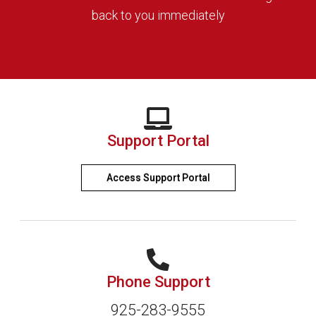
back to you immediately
Support Portal
Access Support Portal
Phone Support
925-283-9555