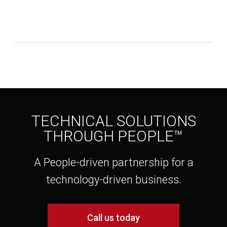
TECHNICAL SOLUTIONS
THROUGH PEOPLE™
A People-driven partnership for a
technology-driven business.
Call us today