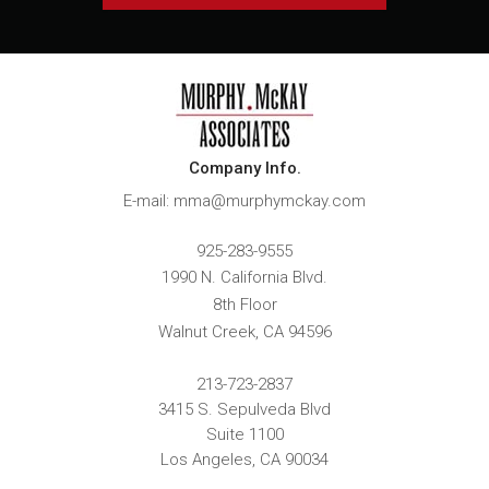
Company Info.
E-mail: mma@murphymckay.com
925-283-9555
1990 N. California Blvd.
8th Floor
Walnut Creek
,
CA
94596
213-723-2837
3415 S. Sepulveda Blvd
Suite 1100
Los Angeles, CA 90034