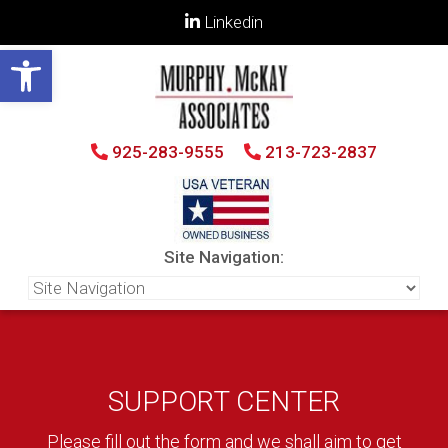
Linkedin
Open toolbar
925-283-9555
213-723-2837
Site Navigation:
SUPPORT CENTER
Please fill out the form and we shall aim to get