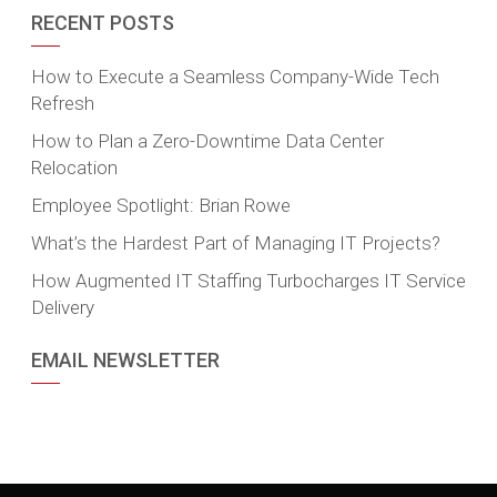
RECENT POSTS
How to Execute a Seamless Company-Wide Tech
Refresh
How to Plan a Zero-Downtime Data Center
Relocation
Employee Spotlight: Brian Rowe
What’s the Hardest Part of Managing IT Projects?
How Augmented IT Staffing Turbocharges IT Service
Delivery
EMAIL NEWSLETTER