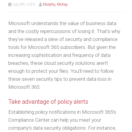
July 8th, 2020
Murphy, McKay
Microsoft understands the value of business data
and the costly repercussions of losing it. That’s why
they’ve released a slew of security and compliance
tools for Microsoft 365 subscribers. But given the
increasing sophistication and frequency of data
breaches, these cloud security solutions aren’t
enough to protect your files. You’ll need to follow
these seven security tips to prevent data loss in
Microsoft 365.
Take advantage of policy alerts
Establishing policy notifications in Microsoft 365’s
Compliance Center can help you meet your
company’s data security obligations. For instance,