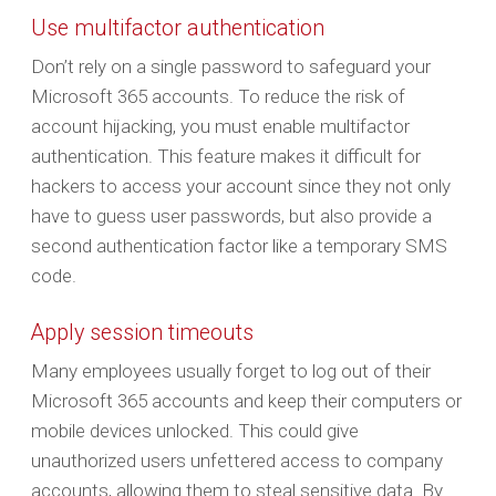
Use multifactor authentication
Don’t rely on a single password to safeguard your
Microsoft 365 accounts. To reduce the risk of
account hijacking, you must enable multifactor
authentication. This feature makes it difficult for
hackers to access your account since they not only
have to guess user passwords, but also provide a
second authentication factor like a temporary SMS
code.
Apply session timeouts
Many employees usually forget to log out of their
Microsoft 365 accounts and keep their computers or
mobile devices unlocked. This could give
unauthorized users unfettered access to company
accounts, allowing them to steal sensitive data. By