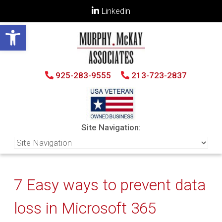
Linkedin
Open toolbar
925-283-9555
213-723-2837
Site Navigation:
7 Easy ways to prevent data
loss in Microsoft 365