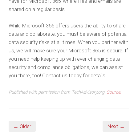
have for Microsoft 365, where files and emails are
shared on a regular basis.
While Microsoft 365 offers users the ability to share
data and collaborate, you must be aware of potential
data security risks at all times. When you partner with
us, we will make sure your Microsoft 365 is secure. If
you need help keeping up with ever-changing data
security and compliance obligations, we can assist
you there, too! Contact us today for details.
Published with permission from TechAdvisory.org.
Source.
← Older
Next →