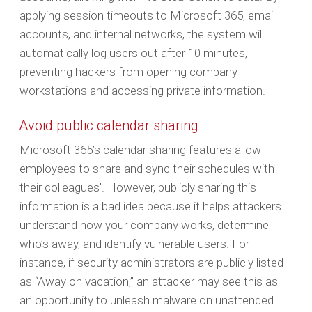
applying session timeouts to Microsoft 365, email
accounts, and internal networks, the system will
automatically log users out after 10 minutes,
preventing hackers from opening company
workstations and accessing private information.
Avoid public calendar sharing
Microsoft 365’s calendar sharing features allow
employees to share and sync their schedules with
their colleagues’. However, publicly sharing this
information is a bad idea because it helps attackers
understand how your company works, determine
who’s away, and identify vulnerable users. For
instance, if security administrators are publicly listed
as “Away on vacation,” an attacker may see this as
an opportunity to unleash malware on unattended