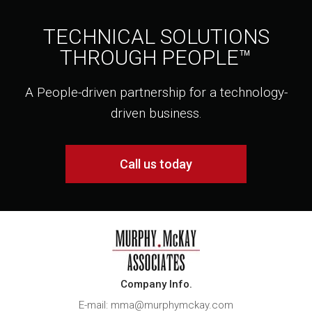
TECHNICAL SOLUTIONS
THROUGH PEOPLE™
A People-driven partnership for a technology-
driven business.
Call us today
Company Info.
E-mail: mma@murphymckay.com