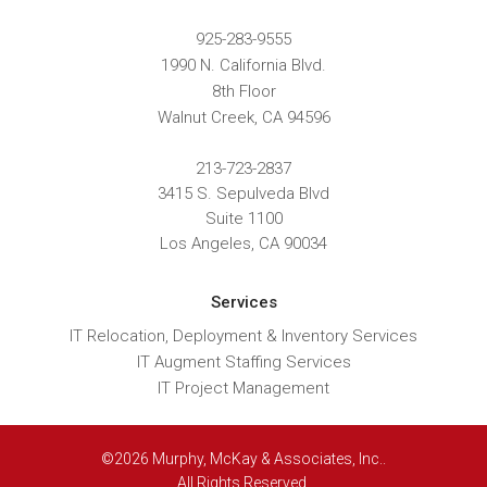
925-283-9555
1990 N. California Blvd.
8th Floor
Walnut Creek
,
CA
94596
213-723-2837
3415 S. Sepulveda Blvd
Suite 1100
Los Angeles, CA 90034
Services
IT Relocation, Deployment & Inventory Services
IT Augment Staffing Services
IT Project Management
©2026 Murphy, McKay & Associates, Inc..
All Rights Reserved.