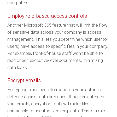
computers.
Employ role-based access controls
Another Microsoft 365 feature that will limit the flow
of sensitive data across your company is access
management. This lets you determine which user (or
users) have access to specific files in your company.
For example, front-of-house staff won’t be able to
read or edit executive-level documents, minimizing
data leaks.
Encrypt emails
Encrypting classified information is your last line of
defense against data breaches. If hackers intercept
your emails, encryption tools will make files
unreadable to unauthorized recipients. This is a must-