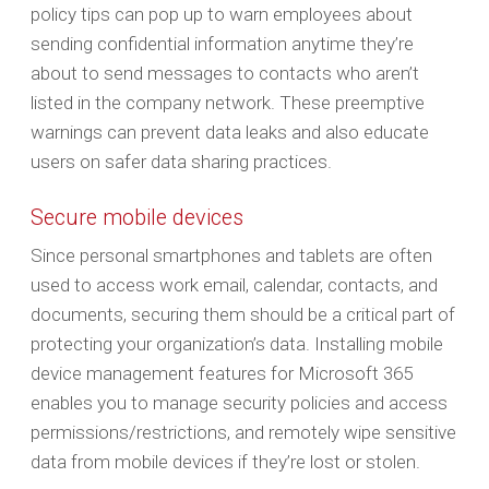
policy tips can pop up to warn employees about
sending confidential information anytime they’re
about to send messages to contacts who aren’t
listed in the company network. These preemptive
warnings can prevent data leaks and also educate
users on safer data sharing practices.
Secure mobile devices
Since personal smartphones and tablets are often
used to access work email, calendar, contacts, and
documents, securing them should be a critical part of
protecting your organization’s data. Installing mobile
device management features for Microsoft 365
enables you to manage security policies and access
permissions/restrictions, and remotely wipe sensitive
data from mobile devices if they’re lost or stolen.