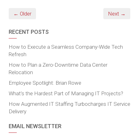
← Older
Next →
RECENT POSTS
How to Execute a Seamless Company-Wide Tech
Refresh
How to Plan a Zero-Downtime Data Center
Relocation
Employee Spotlight: Brian Rowe
What’s the Hardest Part of Managing IT Projects?
How Augmented IT Staffing Turbocharges IT Service
Delivery
EMAIL NEWSLETTER