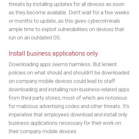
threats by installing updates for all devices as soon
as they become available. Don’t wait for a few weeks
or months to update, as this gives cybercriminals
ample time to exploit vulnerabilities on devices that
run on an outdated OS.
Install business applications only
Downloading apps seems harmless. But lenient
policies on what should and shouldn’t be downloaded
on company mobile devices could lead to staff
downloading and installing non-business-related apps
from third-party stores, most of which are notorious
for malicious advertising codes and other threats. It’s
imperative that employees download and install only
business applications necessary for their work on
their company mobile devices.