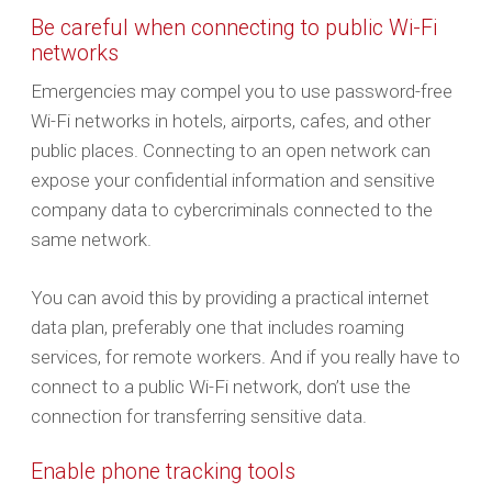
Be careful when connecting to public Wi-Fi
networks
Emergencies may compel you to use password-free
Wi-Fi networks in hotels, airports, cafes, and other
public places. Connecting to an open network can
expose your confidential information and sensitive
company data to cybercriminals connected to the
same network.
You can avoid this by providing a practical internet
data plan, preferably one that includes roaming
services, for remote workers. And if you really have to
connect to a public Wi-Fi network, don’t use the
connection for transferring sensitive data.
Enable phone tracking tools