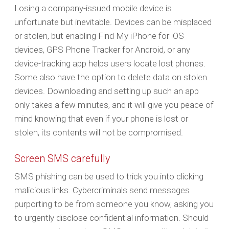
Losing a company-issued mobile device is
unfortunate but inevitable. Devices can be misplaced
or stolen, but enabling Find My iPhone for iOS
devices, GPS Phone Tracker for Android, or any
device-tracking app helps users locate lost phones.
Some also have the option to delete data on stolen
devices. Downloading and setting up such an app
only takes a few minutes, and it will give you peace of
mind knowing that even if your phone is lost or
stolen, its contents will not be compromised.
Screen SMS carefully
SMS phishing can be used to trick you into clicking
malicious links. Cybercriminals send messages
purporting to be from someone you know, asking you
to urgently disclose confidential information. Should