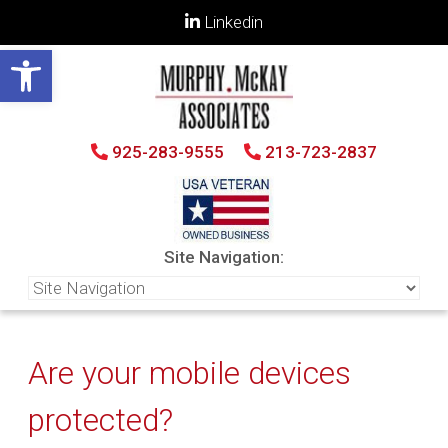
Linkedin
Open toolbar
925-283-9555
213-723-2837
Site Navigation:
Are your mobile devices
protected?