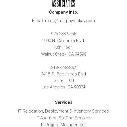
Company Info.
E-mail: mma@murphymckay.com
925-283-9555
1990 N. California Blvd.
8th Floor
Walnut Creek
,
CA
94596
213-723-2837
3415 S. Sepulveda Blvd
Suite 1100
Los Angeles, CA 90034
Services
IT Relocation, Deployment & Inventory Services
IT Augment Staffing Services
IT Project Management