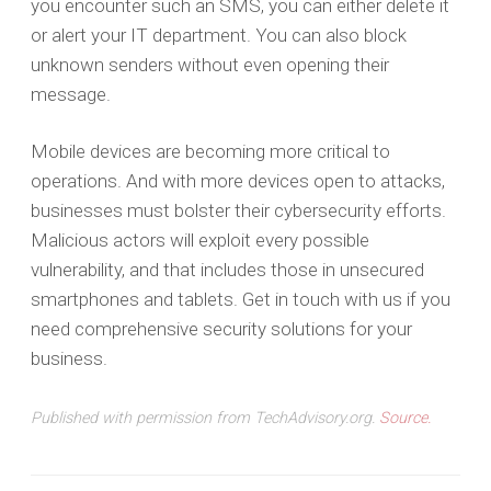
you encounter such an SMS, you can either delete it
or alert your IT department. You can also block
unknown senders without even opening their
message.
Mobile devices are becoming more critical to
operations. And with more devices open to attacks,
businesses must bolster their cybersecurity efforts.
Malicious actors will exploit every possible
vulnerability, and that includes those in unsecured
smartphones and tablets. Get in touch with us if you
need comprehensive security solutions for your
business.
Published with permission from TechAdvisory.org.
Source.