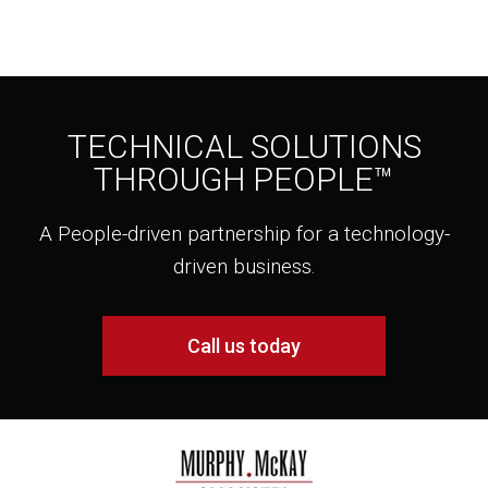
TECHNICAL SOLUTIONS
THROUGH PEOPLE™
A People-driven partnership for a technology-
driven business.
Call us today