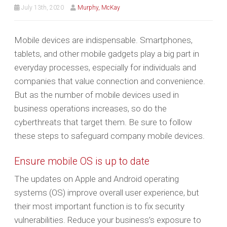
July 13th, 2020
Murphy, McKay
Mobile devices are indispensable. Smartphones,
tablets, and other mobile gadgets play a big part in
everyday processes, especially for individuals and
companies that value connection and convenience.
But as the number of mobile devices used in
business operations increases, so do the
cyberthreats that target them. Be sure to follow
these steps to safeguard company mobile devices.
Ensure mobile OS is up to date
The updates on Apple and Android operating
systems (OS) improve overall user experience, but
their most important function is to fix security
vulnerabilities. Reduce your business’s exposure to